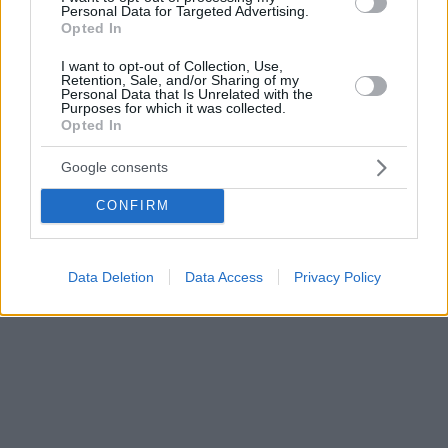
Personal Data for Targeted Advertising.
Opted In
I want to opt-out of Collection, Use,
Retention, Sale, and/or Sharing of my
Personal Data that Is Unrelated with the
Purposes for which it was collected.
Opted In
Google consents
CONFIRM
Data Deletion
Data Access
Privacy Policy