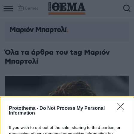
Games
Μαριόν Μπαρτολί
Όλα τα άρθρα του tag Μαριόν
Μπαρτολί
Protothema -
Do Not Process My Personal
Information
If you wish to opt-out of the sale, sharing to third parties, or
processing of your personal or sensitive information for