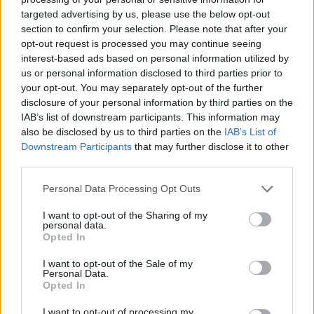
targeted advertising by us, please use the below opt-out
section to confirm your selection. Please note that after your
opt-out request is processed you may continue seeing
interest-based ads based on personal information utilized by
us or personal information disclosed to third parties prior to
your opt-out. You may separately opt-out of the further
disclosure of your personal information by third parties on the
IAB’s list of downstream participants. This information may
also be disclosed by us to third parties on the
IAB’s List of
Downstream Participants
that may further disclose it to other
third parties.
05.04.2022, 19:50
Πρωταθλήτρια του Wimbledon δηλώνει εξοργισμένη με
Please note that this website/app uses one or more Google
Personal Data Processing Opt Outs
τις δηλώσεις του Τσιτσιπά για αγώνες 5 σετ στις
services and may gather and store information including but
γυναίκες
not limited to your visit or usage behaviour. You may click to
I want to opt-out of the Sharing of my
personal data.
grant or deny consent to Google and its third-party tags to
Η Γαλλίδα πρωταθλήτρια του Wimbledon 2013,
Opted In
use your data for below specified purposes in below Google
Μαριόν Μπαρτολί, «ξέσπασε» κατά του Στέφανου
consent section.
I want to opt-out of the Sale of my
Τσιτσιπά ο οποίος ζήτησε να παίζουν και οι γυναίκες
Personal Data.
αγώνες των 5 σετ και έκανε λόγο για παιδικές
Opted In
συζητήσεις
I want to opt-out of processing my