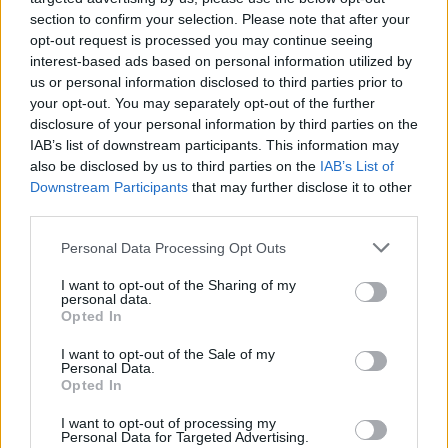
section to confirm your selection. Please note that after your
opt-out request is processed you may continue seeing
interest-based ads based on personal information utilized by
us or personal information disclosed to third parties prior to
your opt-out. You may separately opt-out of the further
disclosure of your personal information by third parties on the
IAB’s list of downstream participants. This information may
also be disclosed by us to third parties on the
IAB’s List of
Downstream Participants
that may further disclose it to other
third parties.
Please note that this website/app uses one or more Google
12
13.07.2023, 10:59
Personal Data Processing Opt Outs
Υπέρ της Αχτσιόγλου η Μαριλένα Κοππά: Μια νέα,
services and may gather and store information including but
μορφωμένη, συγκροτημένη γυναίκα για την ηγεσία του
not limited to your visit or usage behaviour. You may click to
I want to opt-out of the Sharing of my
personal data.
ΣΥΡΙΖΑ
grant or deny consent to Google and its third-party tags to
Opted In
use your data for below specified purposes in below Google
«Η σελίδα γύρισε, ο χώρος πρέπει να κοιτάξει
consent section.
I want to opt-out of the Sale of my
μπροστά», αναφέρει η πρώην ευρωβουλευτής του
Personal Data.
ΠΑΣΟΚ και καθηγήτρια του Παντείου
Opted In
I want to opt-out of processing my
Personal Data for Targeted Advertising.