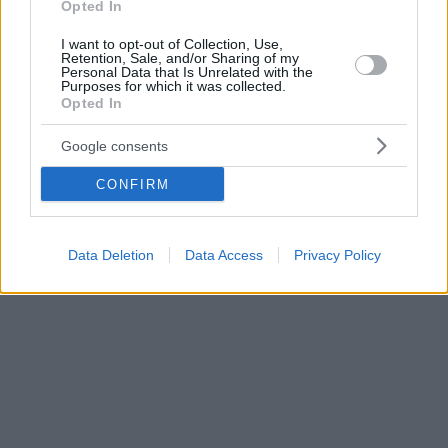
Opted In
I want to opt-out of Collection, Use,
Retention, Sale, and/or Sharing of my
Personal Data that Is Unrelated with the
Purposes for which it was collected.
Opted In
Google consents
CONFIRM
Data Deletion
Data Access
Privacy Policy