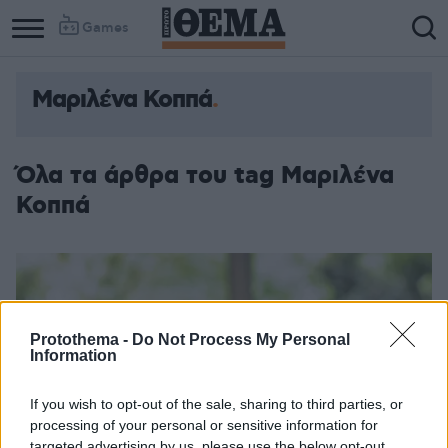
Games
Μαριλένα Κοππά
Όλα τα άρθρα του tag Μαριλένα
Κοππά
Protothema -
Do Not Process My Personal
Information
If you wish to opt-out of the sale, sharing to third parties, or
processing of your personal or sensitive information for
targeted advertising by us, please use the below opt-out