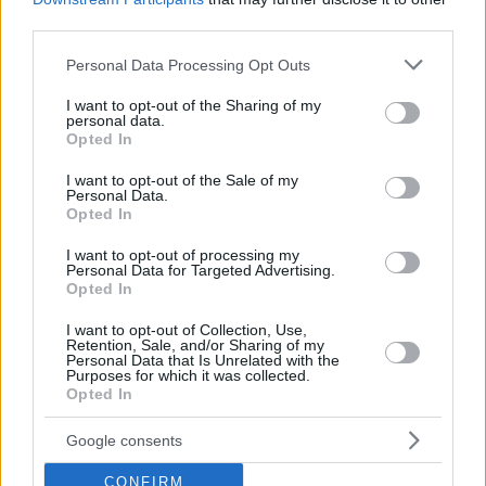
third parties.
Please note that this website/app uses one or more Google
Personal Data Processing Opt Outs
services and may gather and store information including but
not limited to your visit or usage behaviour. You may click to
I want to opt-out of the Sharing of my
personal data.
grant or deny consent to Google and its third-party tags to
Opted In
use your data for below specified purposes in below Google
consent section.
I want to opt-out of the Sale of my
Personal Data.
Opted In
I want to opt-out of processing my
Personal Data for Targeted Advertising.
Opted In
I want to opt-out of Collection, Use,
Retention, Sale, and/or Sharing of my
Personal Data that Is Unrelated with the
Purposes for which it was collected.
10
12.11.2018, 12:22
Opted In
Οι πρώτες δηλώσεις της Μαριάννας Καλέργη μετά το
Nomads: «Έχω πάθει σοκ»
Google consents
Η Μαριάννα Καλέργη δεν πρόλαβε καλά καλά να
CONFIRM