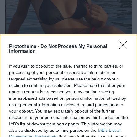
Protothema -
Do Not Process My Personal
Information
If you wish to opt-out of the sale, sharing to third parties, or
processing of your personal or sensitive information for
4
22.05.2019, 19:41
targeted advertising by us, please use the below opt-out
Μαριάννα Καλλέργη: «Ο Νάσος Παπαργυρόπουλος μου
section to confirm your selection. Please note that after your
έχει σημαδέψει τη ζωή»
opt-out request is processed you may continue seeing
H αθλήτρια μιλάει για τη στενή τους φιλία
interest-based ads based on personal information utilized by
us or personal information disclosed to third parties prior to
your opt-out. You may separately opt-out of the further
disclosure of your personal information by third parties on the
IAB’s list of downstream participants. This information may
also be disclosed by us to third parties on the
IAB’s List of
Downstream Participants
that may further disclose it to other