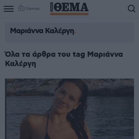
Games
Μαριάννα Καλέργη
Όλα τα άρθρα του tag Μαριάννα
Καλέργη