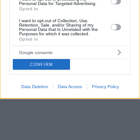
Personal Data for Targeted Advertising.
Opted In
I want to opt-out of Collection, Use,
Retention, Sale, and/or Sharing of my
Personal Data that Is Unrelated with the
Purposes for which it was collected.
Opted In
Google consents
CONFIRM
Data Deletion
Data Access
Privacy Policy