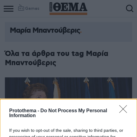
Games
Μαρία Μπαντούβερις
Όλα τα άρθρα του tag Μαρία
Μπαντούβερις
Protothema -
Do Not Process My Personal
Information
If you wish to opt-out of the sale, sharing to third parties, or
processing of your personal or sensitive information for