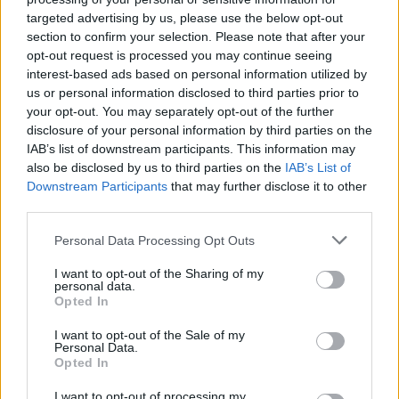
targeted advertising by us, please use the below opt-out
section to confirm your selection. Please note that after your
opt-out request is processed you may continue seeing
interest-based ads based on personal information utilized by
us or personal information disclosed to third parties prior to
your opt-out. You may separately opt-out of the further
disclosure of your personal information by third parties on the
IAB’s list of downstream participants. This information may
also be disclosed by us to third parties on the
IAB’s List of
Downstream Participants
that may further disclose it to other
third parties.
89
08.10.2025, 07:49
Μαρία Μπαντούβερις, η Ελληνίδα-θρύλος που
Please note that this website/app uses one or more Google
Personal Data Processing Opt Outs
υπηρέτησε 81 χρόνια στην Πολεμική Αεροπορία των
services and may gather and store information including but
ΗΠΑ
not limited to your visit or usage behaviour. You may click to
I want to opt-out of the Sharing of my
personal data.
grant or deny consent to Google and its third-party tags to
Η απίστευτη ιστορία της μακροβιότερης υπαλλήλου
Opted In
use your data for below specified purposes in below Google
στην ιστορία των ΗΠΑ, η οποία είχε προσληφθεί την
consent section.
I want to opt-out of the Sale of my
ημέρα της απόβασης στη Νορμανδία στις Ενοπλες
Personal Data.
Δυνάμεις και έμεινε στη θέση της έως τον θάνατό
Opted In
της πριν από έναν μήνα
I want to opt-out of processing my