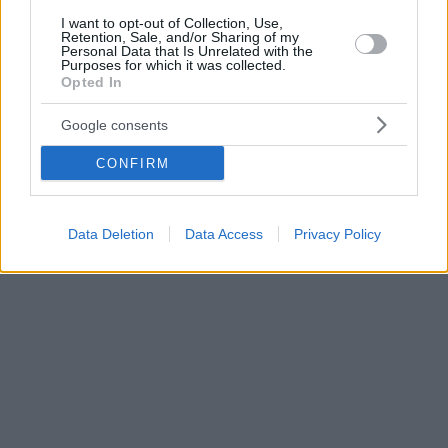
I want to opt-out of Collection, Use,
Retention, Sale, and/or Sharing of my
Personal Data that Is Unrelated with the
Purposes for which it was collected.
Opted In
Google consents
CONFIRM
Data Deletion
Data Access
Privacy Policy