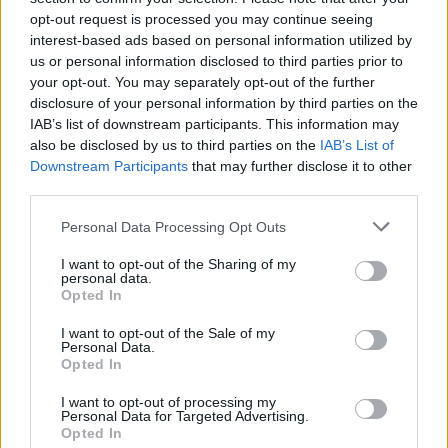
opt-out request is processed you may continue seeing
interest-based ads based on personal information utilized by
us or personal information disclosed to third parties prior to
your opt-out. You may separately opt-out of the further
disclosure of your personal information by third parties on the
IAB’s list of downstream participants. This information may
also be disclosed by us to third parties on the
IAB’s List of
Downstream Participants
that may further disclose it to other
third parties.
Please note that this website/app uses one or more Google
Personal Data Processing Opt Outs
services and may gather and store information including but
10
30.06.2023, 18:31
Ποια είναι η Μαρία Μαντζουράνη που παντρεύτηκε ο
not limited to your visit or usage behaviour. You may click to
I want to opt-out of the Sharing of my
personal data.
Σπύρος Πώρος
grant or deny consent to Google and its third-party tags to
Opted In
use your data for below specified purposes in below Google
Το ζευγάρι ενώθηκε με τα δεσμά του γάμου σε
consent section.
I want to opt-out of the Sale of my
τελετή στο Λονδίνο
Personal Data.
Opted In
I want to opt-out of processing my
Personal Data for Targeted Advertising.
Opted In