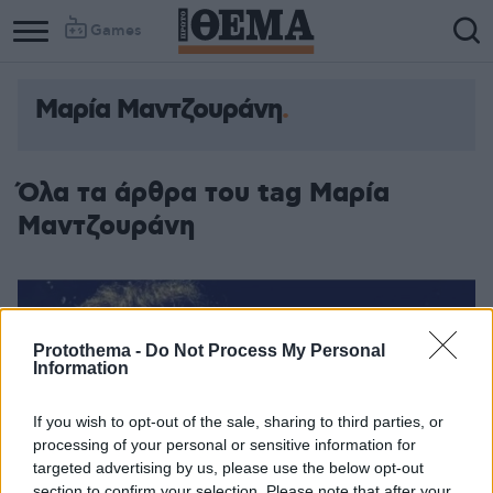
Games
Μαρία Μαντζουράνη
Όλα τα άρθρα του tag Μαρία
Μαντζουράνη
Protothema -
Do Not Process My Personal
Information
If you wish to opt-out of the sale, sharing to third parties, or
processing of your personal or sensitive information for
targeted advertising by us, please use the below opt-out
section to confirm your selection. Please note that after your