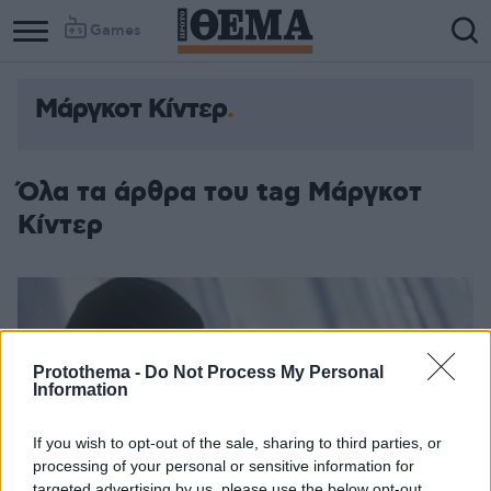
Games
Μάργκοτ Κίντερ
Column
Column
1
2
Όλα τα άρθρα του tag Μάργκοτ
Κίντερ
Protothema -
Do Not Process My Personal
Information
If you wish to opt-out of the sale, sharing to third parties, or
processing of your personal or sensitive information for
targeted advertising by us, please use the below opt-out