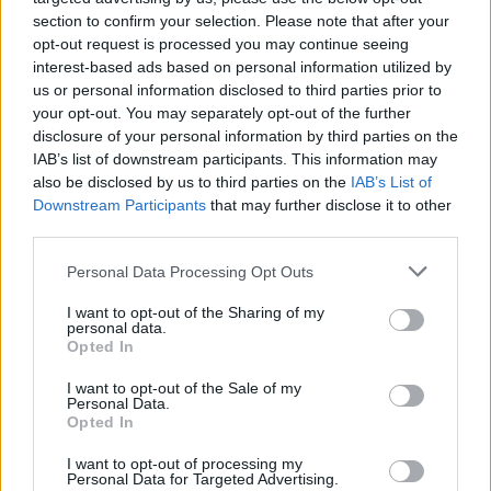
section to confirm your selection. Please note that after your
opt-out request is processed you may continue seeing
interest-based ads based on personal information utilized by
us or personal information disclosed to third parties prior to
your opt-out. You may separately opt-out of the further
disclosure of your personal information by third parties on the
IAB’s list of downstream participants. This information may
also be disclosed by us to third parties on the
IAB’s List of
Downstream Participants
that may further disclose it to other
third parties.
Please note that this website/app uses one or more Google
13
11.07.2025, 14:13
Personal Data Processing Opt Outs
Η ιστορία της Μάργκοτ Κίντερ: Η «Λόις Λέιν» του
services and may gather and store information including but
Superman βρέθηκε άστεγη να ψάχνει φαγητό στα
not limited to your visit or usage behaviour. You may click to
I want to opt-out of the Sharing of my
personal data.
σκουπίδια και έγινε ακτιβίστρια για την ψυχική υγεία
grant or deny consent to Google and its third-party tags to
Opted In
use your data for below specified purposes in below Google
Η ηθοποιός βρέθηκε από την απόλυτη αποθέωση
consent section.
I want to opt-out of the Sale of my
στην πτώση - Η διαδρομή της και η φήμη που
Personal Data.
κέρδισε
Opted In
I want to opt-out of processing my
Personal Data for Targeted Advertising.