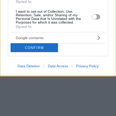
Opted In
I want to opt-out of Collection, Use,
Retention, Sale, and/or Sharing of my
Personal Data that Is Unrelated with the
Purposes for which it was collected.
Opted In
Google consents
CONFIRM
Data Deletion
Data Access
Privacy Policy