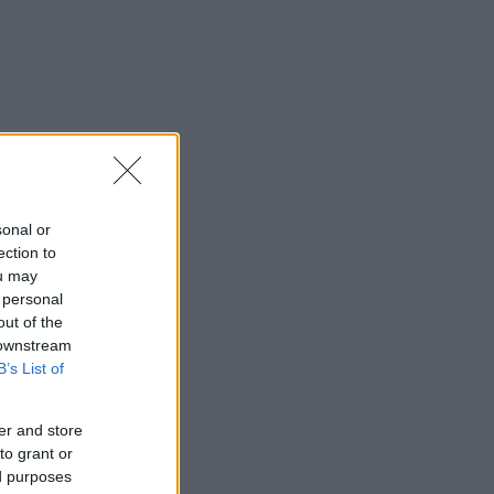
sonal or
ection to
ou may
 personal
out of the
 downstream
B’s List of
er and store
to grant or
ed purposes