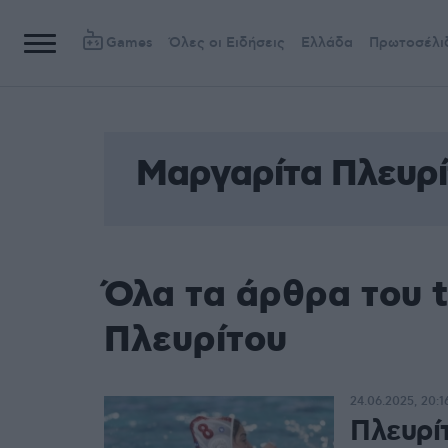
Games
Όλες οι Ειδήσεις
Ελλάδα
Πρωτοσέλι
Μαργαρίτα Πλευρί
Όλα τα άρθρα του 
Πλευρίτου
24.06.2025, 20:1
Πλευρί