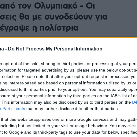
 από τον Ολυμπιακό - Οι
σεις θα με συνοδεύουν για
 έγραψε η πολίστρια
 Πλευρίτου ανακοίνωσε την αποχώρησή της από τον
ε τον οποίο κατέκτησε 26 τίτλους
ma -
Do Not Process My Personal Information
to opt-out of the sale, sharing to third parties, or processing of your per
formation for targeted advertising by us, please use the below opt-out s
r selection. Please note that after your opt-out request is processed y
eing interest-based ads based on personal information utilized by us or
disclosed to third parties prior to your opt-out. You may separately opt-
losure of your personal information by third parties on the IAB’s list of
. This information may also be disclosed by us to third parties on the
IA
Participants
that may further disclose it to other third parties.
 that this website/app uses one or more Google services and may gath
including but not limited to your visit or usage behaviour. You may click 
 to Google and its third-party tags to use your data for below specifi