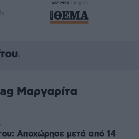
Ελληνικά
English
δα
του
tag Μαργαρίτα
6
του: Αποχώρησε μετά από 14