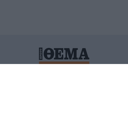
ΙΤΙΚΗ ΠΡΟΣΤΑΣΙΑΣ ΠΡΟΣΩΠΙΚΩΝ ΔΕΔΟΜΕΝΩΝ
ΠΟΛΙ