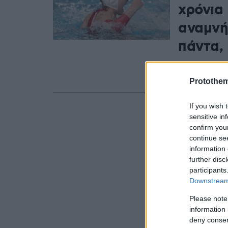
χρόνια
αναμνή
πάντα,
Η Μαργαρίτα
Ολυμπιακό μ
Protothe
If you wish 
sensitive in
confirm you
continue se
information 
further disc
participants
Downstream 
Please note
information 
deny consent