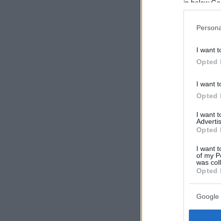
in below Go
Persona
I want t
Opted 
I want t
Opted 
I want 
Advertis
Opted 
I want t
of my P
was col
Opted 
Google 