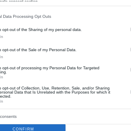
ogle consent section.
l Data Processing Opt Outs
o opt-out of the Sharing of my personal data.
In
o opt-out of the Sale of my Personal Data.
In
to opt-out of processing my Personal Data for Targeted
ing.
In
o opt-out of Collection, Use, Retention, Sale, and/or Sharing
ersonal Data that Is Unrelated with the Purposes for which it
lected.
In
consents
CONFIRM