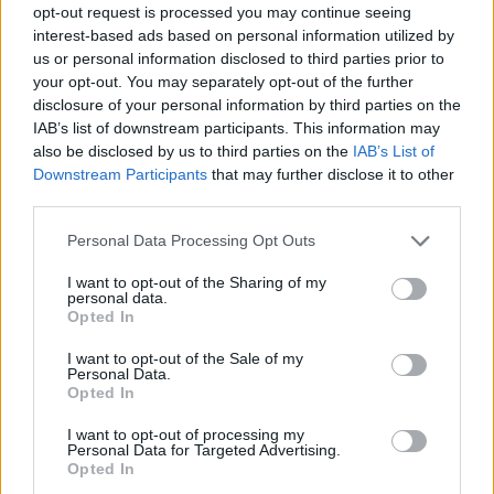
opt-out request is processed you may continue seeing
interest-based ads based on personal information utilized by
us or personal information disclosed to third parties prior to
your opt-out. You may separately opt-out of the further
disclosure of your personal information by third parties on the
IAB’s list of downstream participants. This information may
also be disclosed by us to third parties on the
IAB’s List of
Downstream Participants
that may further disclose it to other
third parties.
Please note that this website/app uses one or more Google
Personal Data Processing Opt Outs
services and may gather and store information including but
4
22.11.2023, 19:22
not limited to your visit or usage behaviour. You may click to
I want to opt-out of the Sharing of my
Η ΕΠΟ χρωστάει 10.200 ευρώ στον βοηθό του Πογιέτ
personal data.
grant or deny consent to Google and its third-party tags to
Opted In
Αποκαλύφθηκε το ποσό που χρωστάει η ΕΠΟ
use your data for below specified purposes in below Google
στον Μαουρίσιο Ταρίκο
consent section.
I want to opt-out of the Sale of my
Personal Data.
Opted In
I want to opt-out of processing my
Personal Data for Targeted Advertising.
Opted In