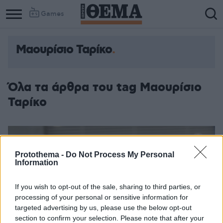
Games
Μαουρίσιο Ταρίκο
Όλα τα άρθρα του tag Μαουρίσιο
Ταρίκο
Protothema -
Do Not Process My Personal
Information
If you wish to opt-out of the sale, sharing to third parties, or
processing of your personal or sensitive information for
targeted advertising by us, please use the below opt-out
section to confirm your selection. Please note that after your