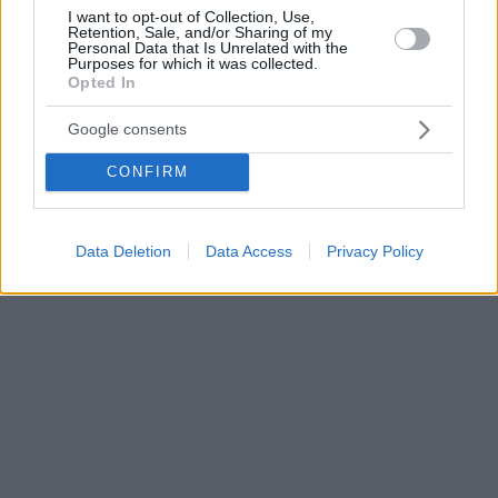
I want to opt-out of Collection, Use,
Retention, Sale, and/or Sharing of my
Personal Data that Is Unrelated with the
Purposes for which it was collected.
Opted In
Google consents
CONFIRM
Data Deletion
Data Access
Privacy Policy