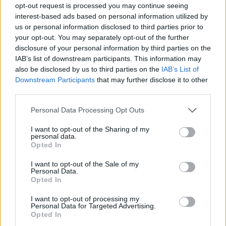
opt-out request is processed you may continue seeing
interest-based ads based on personal information utilized by
us or personal information disclosed to third parties prior to
your opt-out. You may separately opt-out of the further
disclosure of your personal information by third parties on the
IAB’s list of downstream participants. This information may
also be disclosed by us to third parties on the
IAB’s List of
Downstream Participants
that may further disclose it to other
third parties.
Please note that this website/app uses one or more Google
Personal Data Processing Opt Outs
services and may gather and store information including but
09.03.2020, 16:31
not limited to your visit or usage behaviour. You may click to
I want to opt-out of the Sharing of my
Ο εικαστικός «Μύθος» του Μανώλη Αναστασάκου στη
personal data.
grant or deny consent to Google and its third-party tags to
Γκαλερί Blender
Opted In
use your data for below specified purposes in below Google
Η έκθεση θα εγκαινιαστεί στις 4 Απριλίου
consent section.
I want to opt-out of the Sale of my
Personal Data.
Opted In
I want to opt-out of processing my
Personal Data for Targeted Advertising.
Opted In