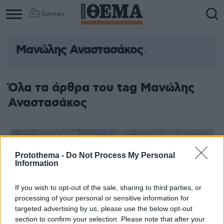
Games
Μανώλης Αναστασάκος
Όλα τα άρθρα του tag Μανώλης
Αναστασάκος
Protothema -
Do Not Process My Personal
Information
If you wish to opt-out of the sale, sharing to third parties, or
processing of your personal or sensitive information for
targeted advertising by us, please use the below opt-out
section to confirm your selection. Please note that after your