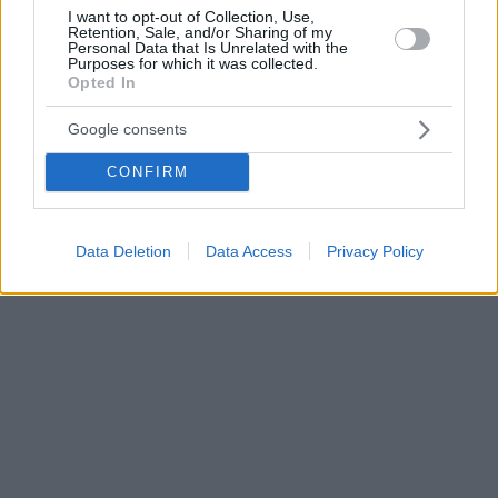
I want to opt-out of Collection, Use,
Retention, Sale, and/or Sharing of my
Personal Data that Is Unrelated with the
Purposes for which it was collected.
Opted In
Google consents
CONFIRM
Data Deletion
Data Access
Privacy Policy