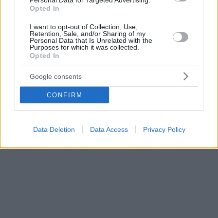
Personal Data for Targeted Advertising.
Opted In
I want to opt-out of Collection, Use,
Retention, Sale, and/or Sharing of my
Personal Data that Is Unrelated with the
Purposes for which it was collected.
Opted In
Google consents
CONFIRM
Data Deletion
Data Access
Privacy Policy