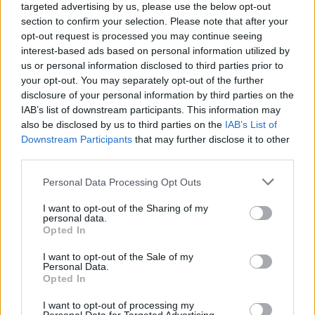
targeted advertising by us, please use the below opt-out
section to confirm your selection. Please note that after your
opt-out request is processed you may continue seeing
interest-based ads based on personal information utilized by
us or personal information disclosed to third parties prior to
your opt-out. You may separately opt-out of the further
disclosure of your personal information by third parties on the
IAB’s list of downstream participants. This information may
also be disclosed by us to third parties on the
IAB’s List of
Downstream Participants
that may further disclose it to other
third parties.
1
26.06.2024, 13:14
Please note that this website/app uses one or more Google
Personal Data Processing Opt Outs
Άναψαν τα αίματα στο πρώτο ντιμπέιτ μεταξύ Ατάλ,
services and may gather and store information including but
Μπαρντελά και Μπομπάρ ενόψει των εκλογών στη
not limited to your visit or usage behaviour. You may click to
I want to opt-out of the Sharing of my
Γαλλία
personal data.
grant or deny consent to Google and its third-party tags to
Opted In
Έντονη αντιπαράθεση των τριών υποψηφίων,
use your data for below specified purposes in below Google
ιδιαίτερα όταν η συζήτηση έφτασε στο
consent section.
I want to opt-out of the Sale of my
μεταναστευτικό - Κανείς δεν βγήκε νικητής,
Personal Data.
Opted In
σύμφωνα με το CNN
I want to opt-out of processing my