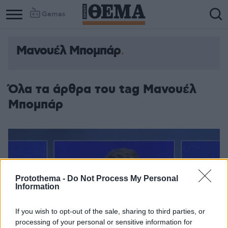
Games
Μανουέλ Μπομπάρ
Όλα τα άρθρα του tag Μανουέλ
Μπομπάρ
Protothema -
Do Not Process My Personal
Information
If you wish to opt-out of the sale, sharing to third parties, or
processing of your personal or sensitive information for