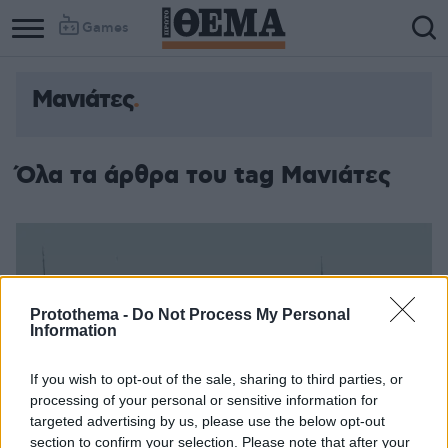
Games
Μανιάτες
Όλα τα άρθρα του tag Μανιάτες
Protothema -
Do Not Process My Personal
Information
If you wish to opt-out of the sale, sharing to third parties, or
processing of your personal or sensitive information for
targeted advertising by us, please use the below opt-out
section to confirm your selection. Please note that after your