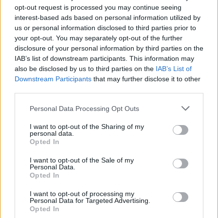
opt-out request is processed you may continue seeing
interest-based ads based on personal information utilized by
us or personal information disclosed to third parties prior to
your opt-out. You may separately opt-out of the further
disclosure of your personal information by third parties on the
IAB’s list of downstream participants. This information may
also be disclosed by us to third parties on the
IAB’s List of
Downstream Participants
that may further disclose it to other
third parties.
72
30.05.2024, 08:44
Please note that this website/app uses one or more Google
Personal Data Processing Opt Outs
Πειραιάς, 1906: Το μακελειό μεταξύ Κρητικών και
services and may gather and store information including but
Μανιατών
not limited to your visit or usage behaviour. You may click to
I want to opt-out of the Sharing of my
personal data.
grant or deny consent to Google and its third-party tags to
Πέντε νεκροί, τρεις μέρες χάους για μερικά κοφίνια
Opted In
use your data for below specified purposes in below Google
με πορτοκάλια - Οι συμπλοκές ξεπέρασαν τα όρια του
consent section.
Πειραιά και επεκτάθηκαν σε όλη την Αττική
I want to opt-out of the Sale of my
Personal Data.
Opted In
I want to opt-out of processing my
Personal Data for Targeted Advertising.
Opted In