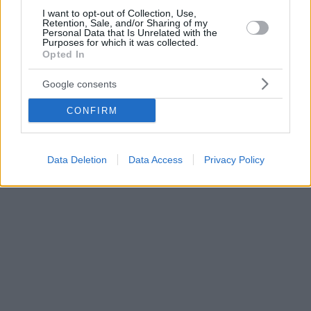
I want to opt-out of Collection, Use,
Retention, Sale, and/or Sharing of my
Personal Data that Is Unrelated with the
Purposes for which it was collected.
Opted In
Google consents
CONFIRM
Data Deletion
Data Access
Privacy Policy