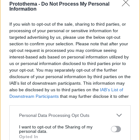
Protothema -
Do Not Process My Personal
Information
If you wish to opt-out of the sale, sharing to third parties, or
processing of your personal or sensitive information for
targeted advertising by us, please use the below opt-out
section to confirm your selection. Please note that after your
opt-out request is processed you may continue seeing
interest-based ads based on personal information utilized by
us or personal information disclosed to third parties prior to
your opt-out. You may separately opt-out of the further
disclosure of your personal information by third parties on the
IAB’s list of downstream participants. This information may
also be disclosed by us to third parties on the
IAB’s List of
Downstream Participants
that may further disclose it to other
third parties.
Please note that this website/app uses one or more Google
Personal Data Processing Opt Outs
1
12.04.2023, 19:13
services and may gather and store information including but
Ο Μανέ χτύπησε τον Σανέ μετά την ήττα της Μπάγερν
not limited to your visit or usage behaviour. You may click to
I want to opt-out of the Sharing of my
από την Σίτι, γράφει η Bild
personal data.
grant or deny consent to Google and its third-party tags to
Opted In
Σύμφωνα με το δημοσίευμα οι συμπαίκτες τους