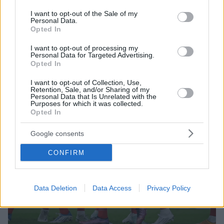
use your data for below specified purposes in below Google
μπήκαν στη μέση για να τους χωρίσουν
consent section.
I want to opt-out of the Sale of my
Personal Data.
Opted In
I want to opt-out of processing my
Personal Data for Targeted Advertising.
Opted In
I want to opt-out of Collection, Use,
Retention, Sale, and/or Sharing of my
Personal Data that Is Unrelated with the
Purposes for which it was collected.
Opted In
Google consents
CONFIRM
Data Deletion
Data Access
Privacy Policy