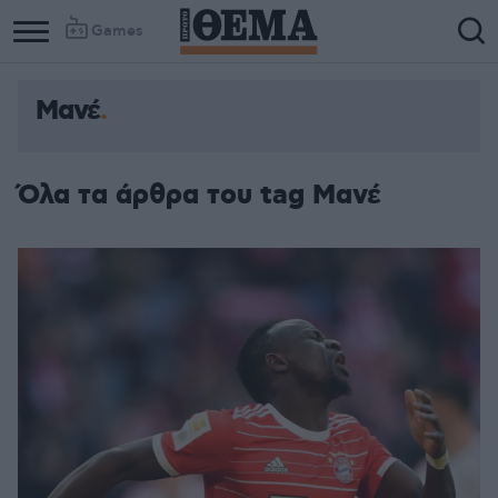
Games
Μανέ
Όλα τα άρθρα του tag Μανέ