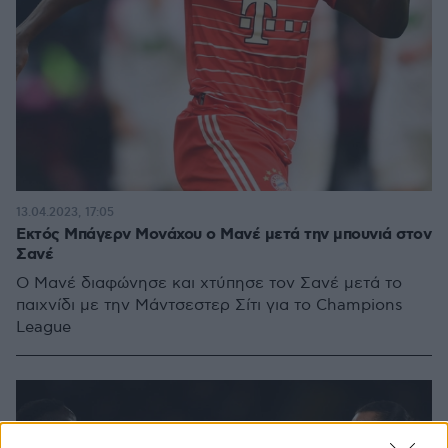
13.04.2023, 17:05
Εκτός Μπάγερν Μονάχου ο Μανέ μετά την μπουνιά στον
Σανέ
Ο Μανέ διαφώνησε και χτύπησε τον Σανέ μετά το
παιχνίδι με την Μάντσεστερ Σίτι για το Champions
League