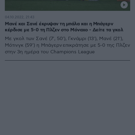
04.10.2022, 21:43
Μανέ και Σανέ έκρυψαν τη μπάλα και η Μπάγερν
κέρδισε με 5-0 τη Πλζεν στο Μόναχο - Δείτε τα γκολ
Με γκολ των Σανέ (7', 50'), Γκνάμρι (13'), Μανέ (21'),
Μότινγκ (59') η Μπάγερν επικράτησε με 5-0 της Πλζεν
στην 3η ημέρα του Champions League