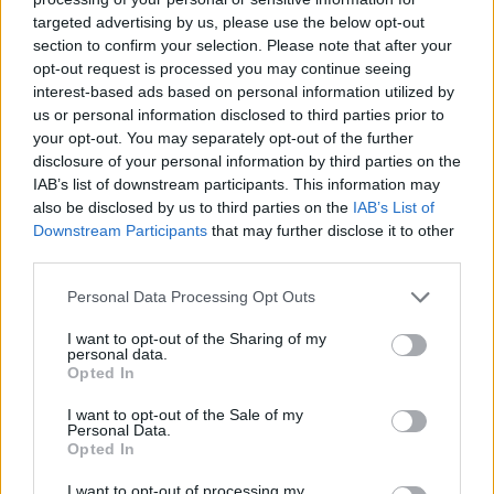
targeted advertising by us, please use the below opt-out
section to confirm your selection. Please note that after your
opt-out request is processed you may continue seeing
interest-based ads based on personal information utilized by
us or personal information disclosed to third parties prior to
your opt-out. You may separately opt-out of the further
disclosure of your personal information by third parties on the
IAB’s list of downstream participants. This information may
also be disclosed by us to third parties on the
IAB’s List of
Downstream Participants
that may further disclose it to other
third parties.
08.04.2024, 16:00
Μανάβικο Τσουπάκη: στο παλαιότερο μανάβικο της
Please note that this website/app uses one or more Google
Personal Data Processing Opt Outs
Αθήνας θα βρεις από καυκαλήθρες μέχρι ασιατικά
services and may gather and store information including but
μανιτάρια Shimeji
not limited to your visit or usage behaviour. You may click to
I want to opt-out of the Sharing of my
personal data.
grant or deny consent to Google and its third-party tags to
Καφάσια σε φόρτωμα και ξεφόρτωμα υψηλών
Opted In
use your data for below specified purposes in below Google
ταχυτήτων, πληθωρικά πολύχρωμοι πάγκοι
consent section.
I want to opt-out of the Sale of my
παραταγμένοι σε ινσταγκραμική μυσταγωγία και μία
Personal Data.
αεικίνητη μανάβισσα παλιάς κοπής που αναπολεί την
Opted In
Αθήνα του χθες και θεωρεί την οδό Αθηνάς δεύτερο
σπίτι της.
I want to opt-out of processing my