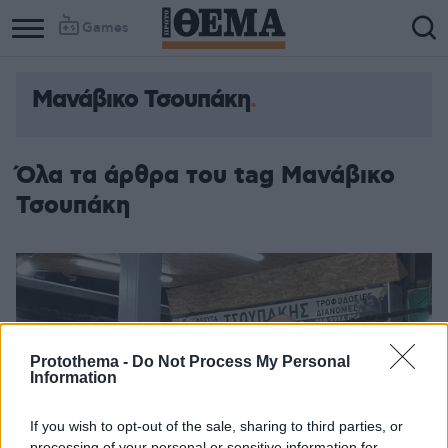
Games
Μανάβικο Τσουπάκη
Column
Column
1
2
Όλα τα άρθρα του tag Μανάβικο
Τσουπάκη
Protothema -
Do Not Process My Personal
Information
If you wish to opt-out of the sale, sharing to third parties, or
processing of your personal or sensitive information for