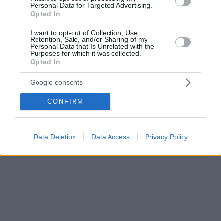
Personal Data for Targeted Advertising.
Opted In
I want to opt-out of Collection, Use,
Retention, Sale, and/or Sharing of my
Personal Data that Is Unrelated with the
Purposes for which it was collected.
Opted In
Google consents
CONFIRM
Data Deletion
Data Access
Privacy Policy