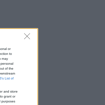
sonal or
ection to
ou may
 personal
out of the
 downstream
B’s List of
er and store
to grant or
ed purposes