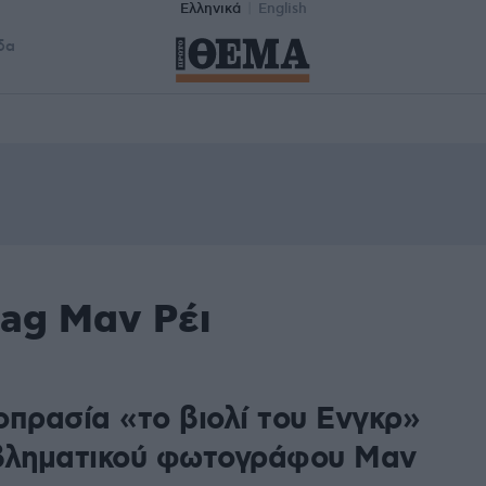
Ελληνικά
English
δα
tag Μαν Ρέι
οπρασία «το βιολί του Ενγκρ»
βληματικού φωτογράφου Μαν