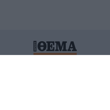
ΙΤΙΚΗ ΠΡΟΣΤΑΣΙΑΣ ΠΡΟΣΩΠΙΚΩΝ ΔΕΔΟΜΕΝΩΝ
ΠΟΛΙ