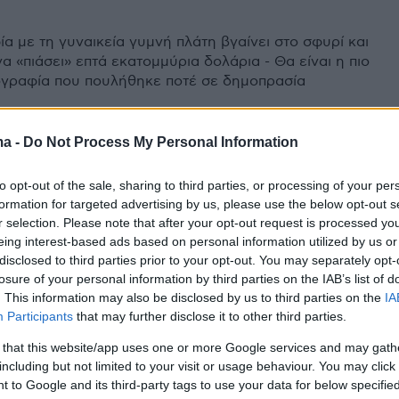
α με τη γυναικεία γυμνή πλάτη βγαίνει στο σφυρί και
α «πιάσει» επτά εκατομμύρια δολάρια - Θα είναι η πιο
γραφία που πουλήθηκε ποτέ σε δημοπρασία
ma -
Do Not Process My Personal Information
to opt-out of the sale, sharing to third parties, or processing of your per
formation for targeted advertising by us, please use the below opt-out s
r selection. Please note that after your opt-out request is processed y
eing interest-based ads based on personal information utilized by us or
disclosed to third parties prior to your opt-out. You may separately opt-
losure of your personal information by third parties on the IAB’s list of
. This information may also be disclosed by us to third parties on the
IA
Participants
that may further disclose it to other third parties.
 that this website/app uses one or more Google services and may gath
including but not limited to your visit or usage behaviour. You may click 
 to Google and its third-party tags to use your data for below specifi