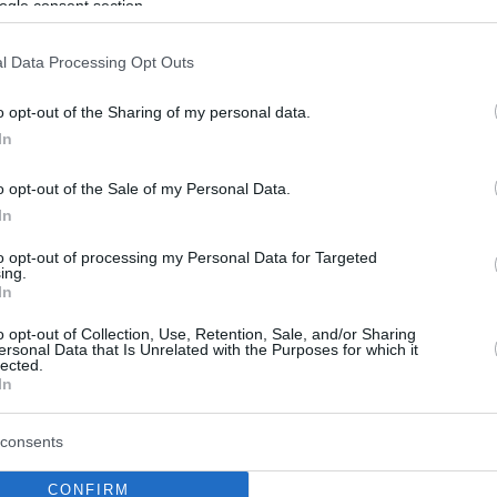
ogle consent section.
l Data Processing Opt Outs
o opt-out of the Sharing of my personal data.
In
o opt-out of the Sale of my Personal Data.
In
to opt-out of processing my Personal Data for Targeted
ing.
In
o opt-out of Collection, Use, Retention, Sale, and/or Sharing
ersonal Data that Is Unrelated with the Purposes for which it
lected.
In
consents
CONFIRM