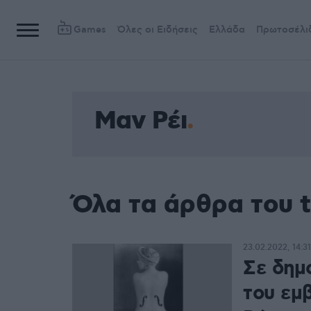
Games
Όλες οι Ειδήσεις
Ελλάδα
Πρωτοσέλι
Μαν Ρέι
Όλα τα άρθρα του 
23.02.2022, 14:31
Σε δημ
του εμ