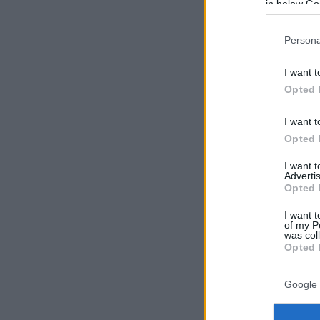
in below Go
Persona
I want t
Opted 
I want t
Opted 
I want 
Advertis
Opted 
I want t
of my P
was col
Opted 
Google 