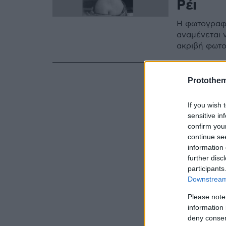
Ρέι
Η φωτογραφί
αναμένεται ν
ακριβή φωτο
Protothe
If you wish 
sensitive in
confirm you
continue se
information 
further disc
participants
Downstream 
Please note
information 
deny consent