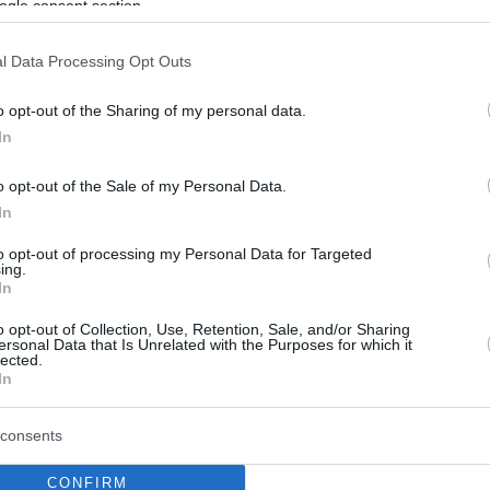
ogle consent section.
l Data Processing Opt Outs
o opt-out of the Sharing of my personal data.
In
o opt-out of the Sale of my Personal Data.
In
to opt-out of processing my Personal Data for Targeted
ing.
In
o opt-out of Collection, Use, Retention, Sale, and/or Sharing
ersonal Data that Is Unrelated with the Purposes for which it
lected.
In
consents
CONFIRM