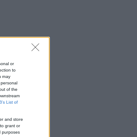
sonal or
ection to
ou may
 personal
out of the
 downstream
B’s List of
er and store
to grant or
ed purposes