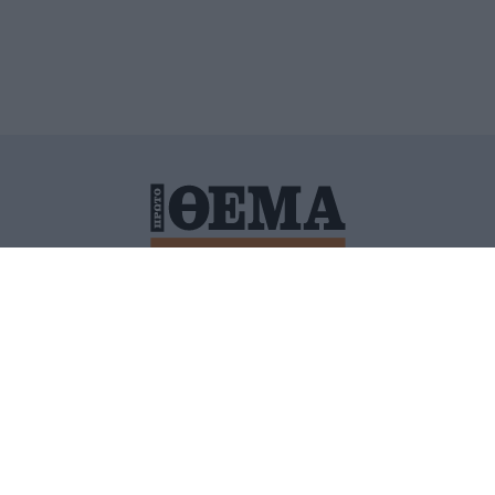
ΙΤΙΚΗ ΠΡΟΣΤΑΣΙΑΣ ΠΡΟΣΩΠΙΚΩΝ ΔΕΔΟΜΕΝΩΝ
ΠΟΛΙ