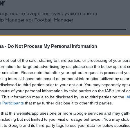
er
τής που το όνομά του έγινε γνωστό από το
p Manager και Football Manager
ma -
Do Not Process My Personal Information
to opt-out of the sale, sharing to third parties, or processing of your per
formation for targeted advertising by us, please use the below opt-out s
r selection. Please note that after your opt-out request is processed y
eing interest-based ads based on personal information utilized by us or
disclosed to third parties prior to your opt-out. You may separately opt-
losure of your personal information by third parties on the IAB’s list of
. This information may also be disclosed by us to third parties on the
IA
Participants
that may further disclose it to other third parties.
 that this website/app uses one or more Google services and may gath
including but not limited to your visit or usage behaviour. You may click 
 to Google and its third-party tags to use your data for below specifi