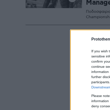
Manag
Ποδοσφαιρισ
Championshi
Protothe
If you wish 
sensitive in
confirm you
continue se
information 
further disc
participants
Downstream 
Please note
information 
deny consent