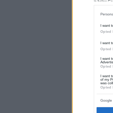
in below Go
Persona
I want t
Opted 
I want t
Opted 
I want 
Advertis
Opted 
I want t
of my P
was col
Opted 
Google 