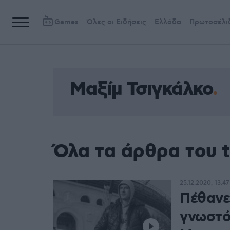
Games
Όλες οι Ειδήσεις
Ελλάδα
Πρωτοσέλι
Μαξίμ Τσιγκάλκο
Όλα τα άρθρα του 
25.12.2020, 13:47
Πέθανε 
γνωστό