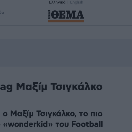
Ελληνικά
English
δα
tag Μαξίμ Τσιγκάλκο
ο Μαξίμ Τσιγκάλκο, το πιο
 «wonderkid» του Football