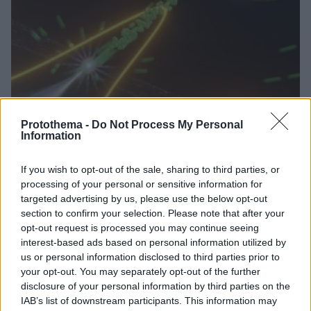
Protothema -
Do Not Process My Personal
Information
1
26.01.2023, 09:52
Επιστήμονες στη Γερμανία με επικεφαλής έναν Έλληνα
If you wish to opt-out of the sale, sharing to third parties, or
δημιούργησαν το ταχύτερο ηλεκτρονικό σήμα
processing of your personal or sensitive information for
Ο ηλεκτρονιακός παλμός διήρκεσε μόλις 53
targeted advertising by us, please use the below opt-out
αττοδευτερόλεπτα, δηλαδή 53 δισεκατομμυριοστά
section to confirm your selection. Please note that after your
του δισεκατομμυριοστού του δευτερολέπτου
opt-out request is processed you may continue seeing
interest-based ads based on personal information utilized by
us or personal information disclosed to third parties prior to
your opt-out. You may separately opt-out of the further
disclosure of your personal information by third parties on the
IAB’s list of downstream participants. This information may