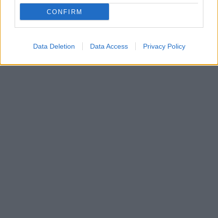
Αποφάσισε να εγκαταλείψει τη Γερμανία μετά από
CONFIRM
προβλήματα που αντιμετώπισε με ακτιβιστικές
οργανώσεις προστασίας των ζώων
Data Deletion
Data Access
Privacy Policy