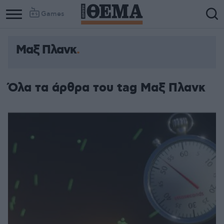
Games
Μαξ Πλανκ
Όλα τα άρθρα του tag Μαξ Πλανκ