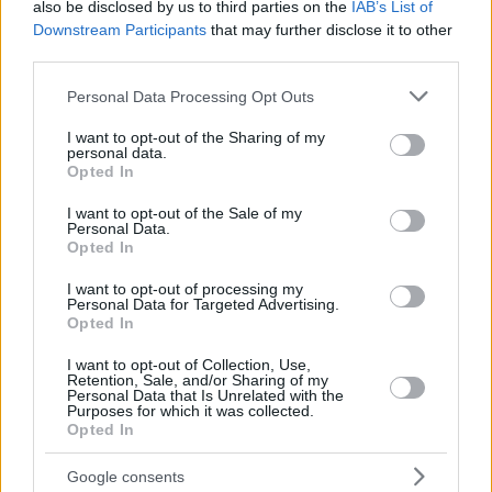
also be disclosed by us to third parties on the
IAB’s List of
Downstream Participants
that may further disclose it to other
third parties.
Please note that this website/app uses one or more Google
Personal Data Processing Opt Outs
services and may gather and store information including but
not limited to your visit or usage behaviour. You may click to
I want to opt-out of the Sharing of my
personal data.
grant or deny consent to Google and its third-party tags to
Opted In
use your data for below specified purposes in below Google
consent section.
I want to opt-out of the Sale of my
Personal Data.
Opted In
I want to opt-out of processing my
Personal Data for Targeted Advertising.
Opted In
I want to opt-out of Collection, Use,
Retention, Sale, and/or Sharing of my
Personal Data that Is Unrelated with the
1
29.01.2020, 10:42
Purposes for which it was collected.
Νίκος Λογοθέτης: Ο διακεκριμένος επιστήμονας και
Opted In
πρώην «Πελόμα Μποκιού» αφήνει τη Γερμανία για την...
Κίνα
Google consents