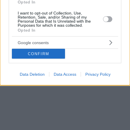
Opted In
I want to opt-out of Collection, Use,
Retention, Sale, and/or Sharing of my
Personal Data that Is Unrelated with the
Purposes for which it was collected.
Opted In
Google consents
CONFIRM
Data Deletion
Data Access
Privacy Policy