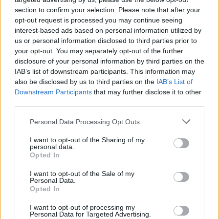
section to confirm your selection. Please note that after your
opt-out request is processed you may continue seeing
interest-based ads based on personal information utilized by
us or personal information disclosed to third parties prior to
your opt-out. You may separately opt-out of the further
disclosure of your personal information by third parties on the
IAB’s list of downstream participants. This information may
also be disclosed by us to third parties on the
IAB’s List of
Downstream Participants
that may further disclose it to other
third parties.
16
20.01.2021, 19:38
Please note that this website/app uses one or more Google
Personal Data Processing Opt Outs
Πέθανε ο Μάκης Μαΐλης, μέλος της Κεντρικής
services and may gather and store information including but
Επιτροπής του ΚΚΕ
not limited to your visit or usage behaviour. You may click to
I want to opt-out of the Sharing of my
personal data.
grant or deny consent to Google and its third-party tags to
Ο Μάκης Μαΐλης ήταν υπεύθυνος του Τμήματος
Opted In
use your data for below specified purposes in below Google
Ιστορίας της ΚΕ, ενώ στο παρελθόν ήταν υπεύθυνος
consent section.
I want to opt-out of the Sale of my
του Γραφείου Τύπου της ΚΕ, στον «Ριζοσπάστη» και
Personal Data.
τον «902»
Opted In
I want to opt-out of processing my
Personal Data for Targeted Advertising.