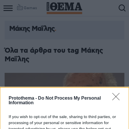
Games
Μάκης Μαΐλης
Όλα τα άρθρα του tag Μάκης
Μαΐλης
Protothema -
Do Not Process My Personal
Information
If you wish to opt-out of the sale, sharing to third parties, or
processing of your personal or sensitive information for
targeted advertising by us, please use the below opt-out