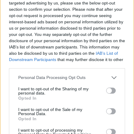
targeted advertising by us, please use the below opt-out
section to confirm your selection. Please note that after your
opt-out request is processed you may continue seeing
interest-based ads based on personal information utilized by
us or personal information disclosed to third parties prior to
your opt-out. You may separately opt-out of the further
disclosure of your personal information by third parties on the
IAB’s list of downstream participants. This information may
also be disclosed by us to third parties on the
IAB’s List of
Downstream Participants
that may further disclose it to other
third parties.
28.09.2021, 10:12
Please note that this website/app uses one or more Google
Personal Data Processing Opt Outs
Καρκίνος Κεφαλής και Τραχήλου: Τα ανησυχητικά
services and may gather and store information including but
συμπτώματα και οι θεραπείες που σώζουν
not limited to your visit or usage behaviour. You may click to
I want to opt-out of the Sharing of my
personal data.
Η κυρία Αμάντα Ψυρρή, Καθηγήτρια Παθολογίας
grant or deny consent to Google and its third-party tags to
Opted In
Ογκολογίας σκιαγραφεί στο ygeiamou.gr το προφίλ
use your data for below specified purposes in below Google
του δύσκολου αυτού καρκίνου και τους παράγοντες
consent section.
I want to opt-out of the Sale of my
που καθορίζουν το καλό θεραπευτικό αποτέλεσμα
Personal Data.
Opted In
και ποιο στόχο έχει η ευρωπαϊκή καμπάνια Make
Sense
I want to opt-out of processing my