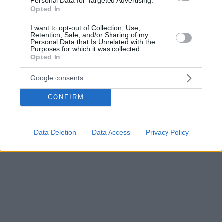
Personal Data for Targeted Advertising.
Opted In
I want to opt-out of Collection, Use,
Retention, Sale, and/or Sharing of my
Personal Data that Is Unrelated with the
Purposes for which it was collected.
Opted In
Google consents
CONFIRM
Data Deletion
Data Access
Privacy Policy