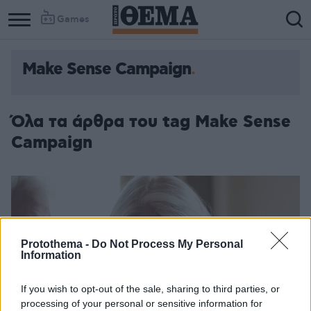
Games
Make Sense Campaign
Column
Column
1
2
Όλα τα άρθρα του tag Make Sense
Campaign
Protothema -
Do Not Process My Personal
Information
If you wish to opt-out of the sale, sharing to third parties, or
processing of your personal or sensitive information for