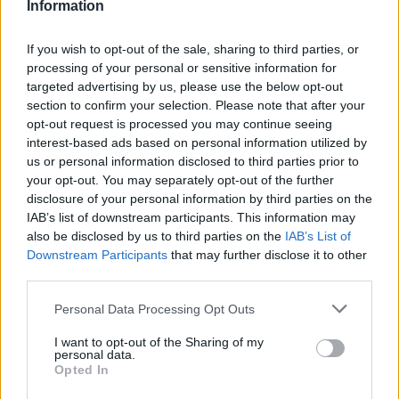
Information
If you wish to opt-out of the sale, sharing to third parties, or
processing of your personal or sensitive information for
targeted advertising by us, please use the below opt-out
section to confirm your selection. Please note that after your
opt-out request is processed you may continue seeing
interest-based ads based on personal information utilized by
us or personal information disclosed to third parties prior to
your opt-out. You may separately opt-out of the further
disclosure of your personal information by third parties on the
IAB’s list of downstream participants. This information may
also be disclosed by us to third parties on the
IAB’s List of
Downstream Participants
that may further disclose it to other
third parties.
Please note that this website/app uses one or more Google
Personal Data Processing Opt Outs
services and may gather and store information including but
11.08.2024, 10:30
not limited to your visit or usage behaviour. You may click to
I want to opt-out of the Sharing of my
Ακταίον: τα βραβευμένα macaron που αιχμαλωτίζουν
personal data.
grant or deny consent to Google and its third-party tags to
τις γεύσεις και τα αρώματα του Αιγαίου
Opted In
use your data for below specified purposes in below Google
Η βραβευμένη patisserie που έχει πλέον καθιερωθεί
consent section.