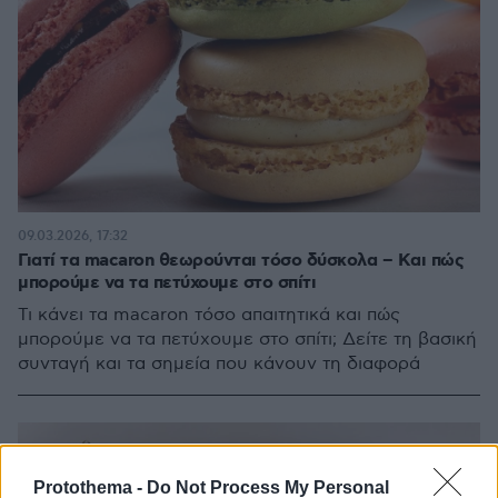
09.03.2026, 17:32
Γιατί τα macaron θεωρούνται τόσο δύσκολα – Kαι πώς
μπορούμε να τα πετύχουμε στο σπίτι
Τι κάνει τα macaron τόσο απαιτητικά και πώς
μπορούμε να τα πετύχουμε στο σπίτι; Δείτε τη βασική
συνταγή και τα σημεία που κάνουν τη διαφορά
Protothema -
Do Not Process My Personal