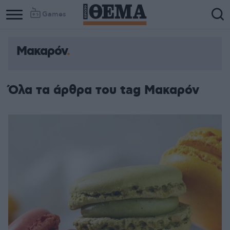
Games
Μακαρόν
Όλα τα άρθρα του tag Μακαρόν