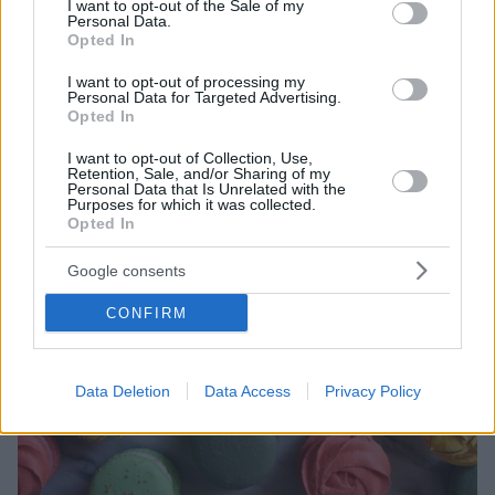
I want to opt-out of the Sale of my
ως κορυφαίο ζαχαροπλαστείο της
Personal Data.
Opted In
I want to opt-out of processing my
Personal Data for Targeted Advertising.
Opted In
I want to opt-out of Collection, Use,
Retention, Sale, and/or Sharing of my
Personal Data that Is Unrelated with the
Purposes for which it was collected.
Opted In
Google consents
CONFIRM
Data Deletion
Data Access
Privacy Policy