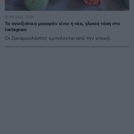
01.04.2021, 15:00
Τα ανοιξιάτικα μακαρόν είναι η νέα, γλυκιά τάση στο
Instagram
Οι ζαχαροπλάστες εμπνέονται από την εποχή...