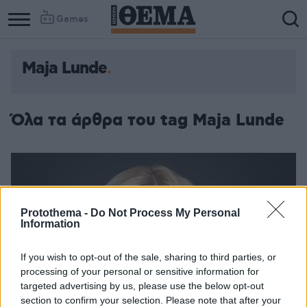
Games
Maja Lunde
Όλα τα άρθρα του tag Maja Lunde
Protothema -
Do Not Process My Personal
Information
If you wish to opt-out of the sale, sharing to third parties, or
processing of your personal or sensitive information for
targeted advertising by us, please use the below opt-out
section to confirm your selection. Please note that after your