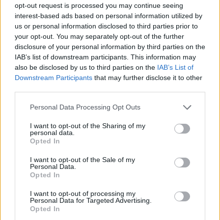
opt-out request is processed you may continue seeing
interest-based ads based on personal information utilized by
us or personal information disclosed to third parties prior to
your opt-out. You may separately opt-out of the further
disclosure of your personal information by third parties on the
IAB’s list of downstream participants. This information may
also be disclosed by us to third parties on the
IAB’s List of
Downstream Participants
that may further disclose it to other
third parties.
06.11.2019, 13:37
Please note that this website/app uses one or more Google
Personal Data Processing Opt Outs
H συγγραφέας Maja Lunde στην Αθήνα
services and may gather and store information including but
not limited to your visit or usage behaviour. You may click to
I want to opt-out of the Sharing of my
Η βραβευμένη Νορβηγίδα συγγραφέας θα
personal data.
grant or deny consent to Google and its third-party tags to
παρουσιάσει το βιβλίο της «Η Ιστορία των Μελισσών»
Opted In
use your data for below specified purposes in below Google
και θα συνομιλήσει με τους Έλληνες αναγνώστες
consent section.
I want to opt-out of the Sale of my
Personal Data.
Opted In
I want to opt-out of processing my
Personal Data for Targeted Advertising.
Opted In