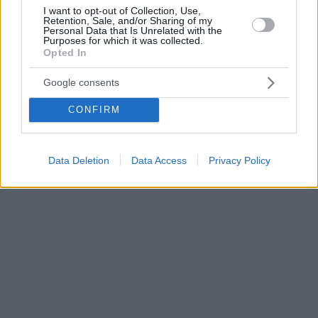
I want to opt-out of Collection, Use,
Retention, Sale, and/or Sharing of my
Personal Data that Is Unrelated with the
Purposes for which it was collected.
Opted In
Google consents
CONFIRM
Data Deletion
Data Access
Privacy Policy