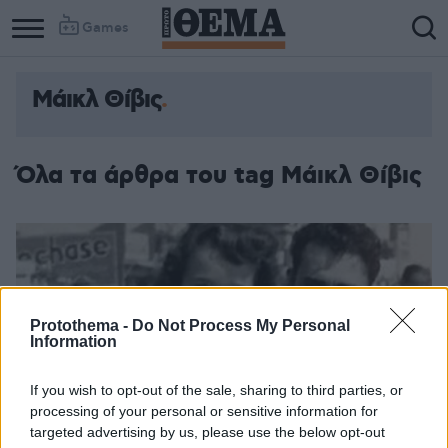
Games
Μάικλ Θίβις
Column
Column
1
2
Όλα τα άρθρα του tag Μάικλ Θίβις
Protothema -
Do Not Process My Personal
Information
If you wish to opt-out of the sale, sharing to third parties, or
processing of your personal or sensitive information for
targeted advertising by us, please use the below opt-out