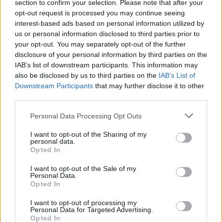
section to confirm your selection. Please note that after your
opt-out request is processed you may continue seeing
interest-based ads based on personal information utilized by
us or personal information disclosed to third parties prior to
your opt-out. You may separately opt-out of the further
disclosure of your personal information by third parties on the
IAB’s list of downstream participants. This information may
also be disclosed by us to third parties on the
IAB’s List of
Downstream Participants
that may further disclose it to other
third parties.
18
05.12.2020, 11:21
Please note that this website/app uses one or more Google
Μάικλ Θίβις: Ο Έλληνας που «χιόνισε» με πορνό την
Personal Data Processing Opt Outs
services and may gather and store information including but
Αμερική
not limited to your visit or usage behaviour. You may click to
I want to opt-out of the Sharing of my
Το φτωχόπαιδο δύο μεταναστών που ξεκίνησε από
personal data.
grant or deny consent to Google and its third-party tags to
Opted In
ένα περίπτερο και έστησε μια τεράστια μπίζνα με
use your data for below specified purposes in below Google
περιοδικά και παραγωγή ταινιών σεξ από την
consent section.
I want to opt-out of the Sale of my
Φλόριντα μέχρι την Αλάσκα
Personal Data.
Opted In
I want to opt-out of processing my
Personal Data for Targeted Advertising.
Opted In