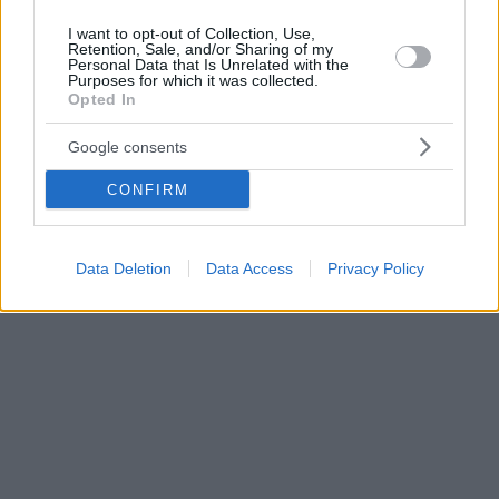
I want to opt-out of Collection, Use,
Retention, Sale, and/or Sharing of my
Personal Data that Is Unrelated with the
Purposes for which it was collected.
Opted In
Google consents
CONFIRM
Data Deletion
Data Access
Privacy Policy