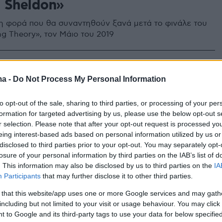
 Sheldon»
τη φορά που θα συναντηθούν ξανά μετά το φινάλε του
ng Theory», τον Μάιο του 2019
ma -
Do Not Process My Personal Information
to opt-out of the sale, sharing to third parties, or processing of your per
formation for targeted advertising by us, please use the below opt-out s
r selection. Please note that after your opt-out request is processed y
eing interest-based ads based on personal information utilized by us or
disclosed to third parties prior to your opt-out. You may separately opt-
losure of your personal information by third parties on the IAB’s list of
. This information may also be disclosed by us to third parties on the
IA
Participants
that may further disclose it to other third parties.
 that this website/app uses one or more Google services and may gath
including but not limited to your visit or usage behaviour. You may click 
 to Google and its third-party tags to use your data for below specifi