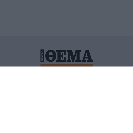
ΙΤΙΚΗ ΠΡΟΣΤΑΣΙΑΣ ΠΡΟΣΩΠΙΚΩΝ ΔΕΔΟΜΕΝΩΝ
ΠΟΛΙ