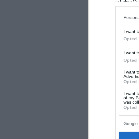
in below Go
Persona
I want t
Opted 
I want t
Opted 
I want 
Advertis
Opted 
I want t
of my P
was col
Opted 
Google 