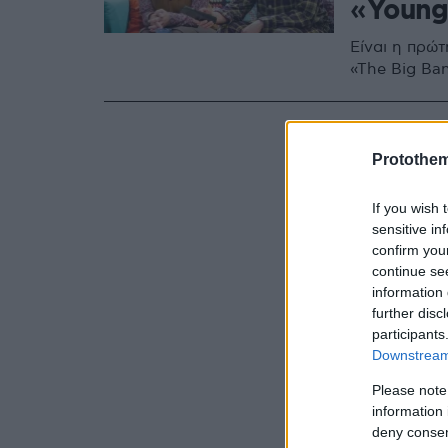
«Young
Είναι η πρώ
«The Big Ba
Protothe
If you wish 
sensitive in
confirm you
continue se
information 
further disc
participants
Downstream 
Please note
information 
deny consent