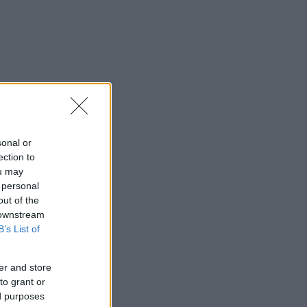
sonal or
ection to
ou may
 personal
out of the
 downstream
B’s List of
er and store
to grant or
ed purposes