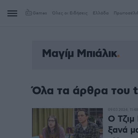
Games
Όλες οι Ειδήσεις
Ελλάδα
Πρωτοσέλι
Μαγίμ Μπιάλικ
Όλα τα άρθρα του 
09.03.2024, 11:4
O Τζιμ
ξανά μα