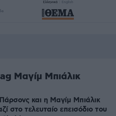
Ελληνικά
English
δα
tag Μαγίμ Μπιάλικ
8
 Πάρσονς και η Μαγίμ Μπιάλικ
ζί στο τελευταίο επεισόδιο του