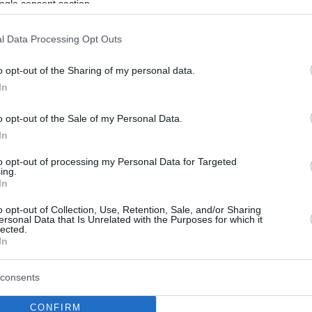
ogle consent section.
l Data Processing Opt Outs
o opt-out of the Sharing of my personal data.
In
o opt-out of the Sale of my Personal Data.
In
to opt-out of processing my Personal Data for Targeted
ing.
In
o opt-out of Collection, Use, Retention, Sale, and/or Sharing
ersonal Data that Is Unrelated with the Purposes for which it
lected.
In
consents
CONFIRM