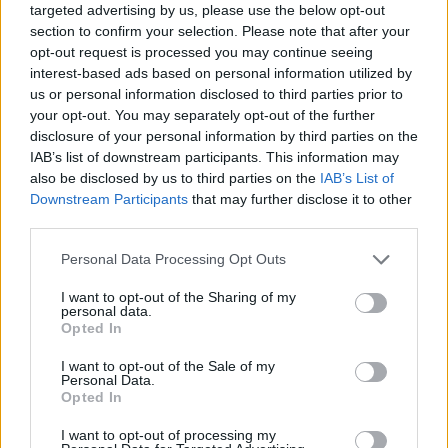
targeted advertising by us, please use the below opt-out
section to confirm your selection. Please note that after your
opt-out request is processed you may continue seeing
interest-based ads based on personal information utilized by
us or personal information disclosed to third parties prior to
your opt-out. You may separately opt-out of the further
disclosure of your personal information by third parties on the
IAB’s list of downstream participants. This information may
also be disclosed by us to third parties on the
IAB’s List of
Downstream Participants
that may further disclose it to other
third parties.
05.08.2022, 09:30
Please note that this website/app uses one or more Google
Personal Data Processing Opt Outs
Ιδέες για εύκολα και οικονομικά μαγειρέματα στις
services and may gather and store information including but
διακοπές
not limited to your visit or usage behaviour. You may click to
I want to opt-out of the Sharing of my
personal data.
Φυσικά, στη διάρκεια των διακοπών βγαίνουμε και
grant or deny consent to Google and its third-party tags to
Opted In
τρώμε συνήθως σε κάποιο ταβερνάκι, ωστόσο
use your data for below specified purposes in below Google
μπορούμε να εξοικονομήσουμε χρήματα και κάποια
consent section.
I want to opt-out of the Sale of my
από τα γεύματα μας να τα ετοιμάσουμε στα
Personal Data.
Opted In
καταλύματα που μένουμε.
I want to opt-out of processing my