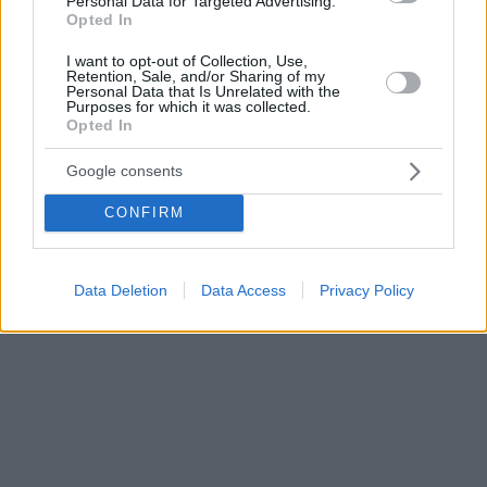
Personal Data for Targeted Advertising.
Opted In
I want to opt-out of Collection, Use,
Retention, Sale, and/or Sharing of my
Personal Data that Is Unrelated with the
Purposes for which it was collected.
Opted In
Google consents
CONFIRM
Data Deletion
Data Access
Privacy Policy