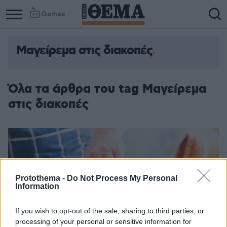
Games
Μαγείρεμα στις διακοπές
Όλα τα άρθρα του tag Μαγείρεμα
στις διακοπές
Protothema -
Do Not Process My Personal
Information
If you wish to opt-out of the sale, sharing to third parties, or
processing of your personal or sensitive information for