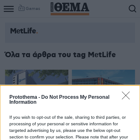
Games
ΜеtLife
Όλα τα άρθρα του tag ΜеtLife
Protothema -
Do Not Process My Personal
Information
If you wish to opt-out of the sale, sharing to third parties, or
processing of your personal or sensitive information for
targeted advertising by us, please use the below opt-out
section to confirm your selection. Please note that after your