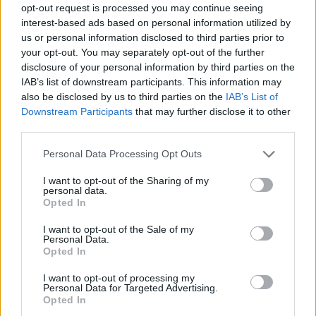
opt-out request is processed you may continue seeing
interest-based ads based on personal information utilized by
us or personal information disclosed to third parties prior to
your opt-out. You may separately opt-out of the further
disclosure of your personal information by third parties on the
IAB’s list of downstream participants. This information may
also be disclosed by us to third parties on the
IAB’s List of
Downstream Participants
that may further disclose it to other
third parties.
16.05.2019, 12:14
Please note that this website/app uses one or more Google
Personal Data Processing Opt Outs
Συμφωνία «κορυφής» Hellenic Healthcare Group και
services and may gather and store information including but
MetLife για την Ελλάδα
not limited to your visit or usage behaviour. You may click to
I want to opt-out of the Sharing of my
personal data.
grant or deny consent to Google and its third-party tags to
Περισσότερα προνόμια και νέες δυνατότητες για
Opted In
use your data for below specified purposes in below Google
χιλιάδες ασφαλισμένους της ΜеtLife
consent section.
I want to opt-out of the Sale of my
Personal Data.
Opted In
I want to opt-out of processing my
Personal Data for Targeted Advertising.
Opted In