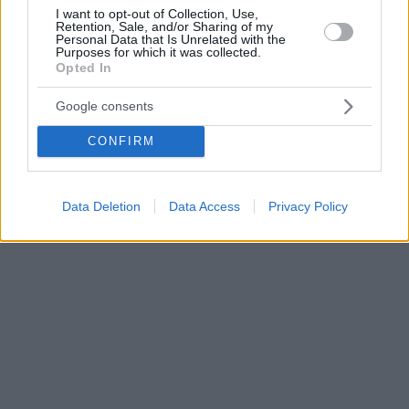
I want to opt-out of Collection, Use,
Retention, Sale, and/or Sharing of my
Personal Data that Is Unrelated with the
Purposes for which it was collected.
Opted In
Google consents
CONFIRM
Data Deletion
Data Access
Privacy Policy