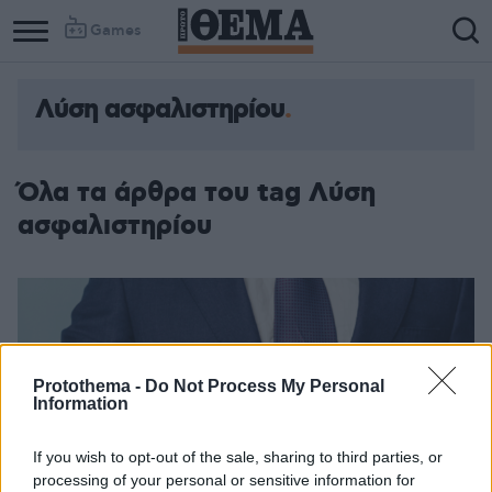
Games
Λύση ασφαλιστηρίου
Όλα τα άρθρα του tag Λύση
ασφαλιστηρίου
Protothema -
Do Not Process My Personal
Information
If you wish to opt-out of the sale, sharing to third parties, or
processing of your personal or sensitive information for