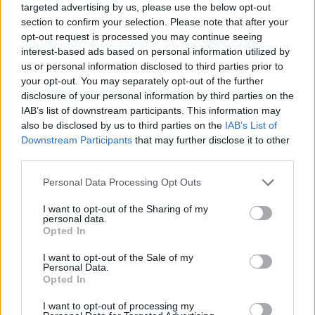
targeted advertising by us, please use the below opt-out
section to confirm your selection. Please note that after your
opt-out request is processed you may continue seeing
interest-based ads based on personal information utilized by
us or personal information disclosed to third parties prior to
your opt-out. You may separately opt-out of the further
disclosure of your personal information by third parties on the
IAB’s list of downstream participants. This information may
also be disclosed by us to third parties on the
IAB’s List of
Downstream Participants
that may further disclose it to other
third parties.
18.05.2022, 17:09
Please note that this website/app uses one or more Google
Personal Data Processing Opt Outs
Ακύρωση συμβολαίου υγείας: Πώς μπορείτε να το
services and may gather and store information including but
επαναφέρετε
not limited to your visit or usage behaviour. You may click to
I want to opt-out of the Sharing of my
personal data.
Τα συμβόλαια υγείας παρέχουν το δικαίωμα
grant or deny consent to Google and its third-party tags to
Opted In
επαναφοράς τους σε ισχύ, σε συγκεκριμένες μόνο
use your data for below specified purposes in below Google
περιπτώσεις. Ποιες είναι αυτές και τι προβλέπεται
consent section.
I want to opt-out of the Sale of my
εφόσον το αίτημα επαναφοράς γίνει δεκτό από την
Personal Data.
Opted In
εταιρεία
I want to opt-out of processing my