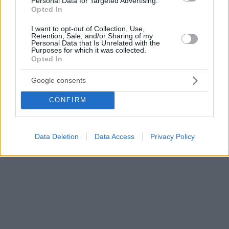
Personal Data for Targeted Advertising.
Opted In
I want to opt-out of Collection, Use,
Retention, Sale, and/or Sharing of my
Personal Data that Is Unrelated with the
Purposes for which it was collected.
Opted In
Google consents
CONFIRM
Data Deletion
Data Access
Privacy Policy