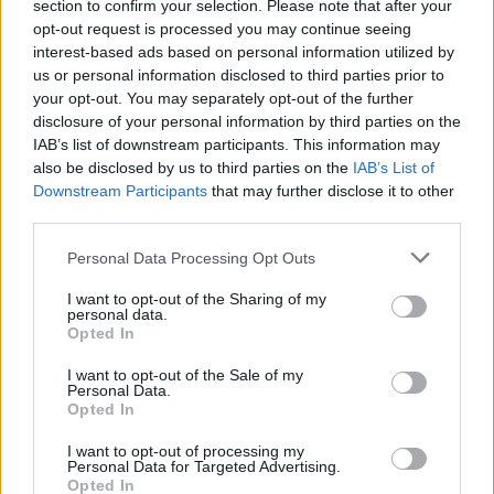
section to confirm your selection. Please note that after your
opt-out request is processed you may continue seeing
interest-based ads based on personal information utilized by
us or personal information disclosed to third parties prior to
your opt-out. You may separately opt-out of the further
disclosure of your personal information by third parties on the
IAB’s list of downstream participants. This information may
also be disclosed by us to third parties on the
IAB’s List of
Downstream Participants
that may further disclose it to other
third parties.
4
15.11.2023, 07:50
Please note that this website/app uses one or more Google
Η μάχη στους Αιγός Ποταμούς το 405 π.Χ., η ήττα των
Personal Data Processing Opt Outs
services and may gather and store information including but
Αθηναίων και το τέλος του Πελοποννησιακού Πολέμου
not limited to your visit or usage behaviour. You may click to
I want to opt-out of the Sharing of my
Η παράταξη του αθηναϊκού και του σπαρτιατικού
personal data.
grant or deny consent to Google and its third-party tags to
Opted In
στόλου στους Αιγός Ποταμούς της Θράκης το 405
use your data for below specified purposes in below Google
π.Χ. – Το παιχνίδι της τακτικής των Αθηναίων και
consent section.
I want to opt-out of the Sale of my
Σπαρτιατών
Personal Data.
Opted In
I want to opt-out of processing my
Personal Data for Targeted Advertising.
Opted In