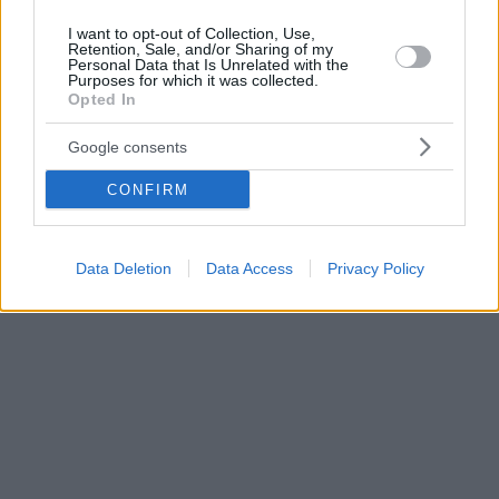
I want to opt-out of Collection, Use,
Retention, Sale, and/or Sharing of my
Personal Data that Is Unrelated with the
Purposes for which it was collected.
Opted In
Google consents
CONFIRM
Data Deletion
Data Access
Privacy Policy