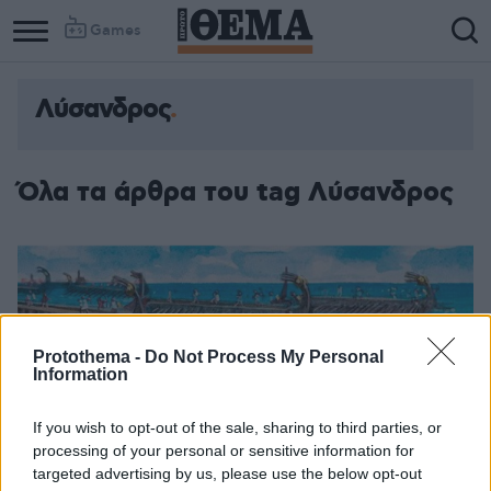
Games
Λύσανδρος
Όλα τα άρθρα του tag Λύσανδρος
Protothema -
Do Not Process My Personal
Information
If you wish to opt-out of the sale, sharing to third parties, or
processing of your personal or sensitive information for
targeted advertising by us, please use the below opt-out