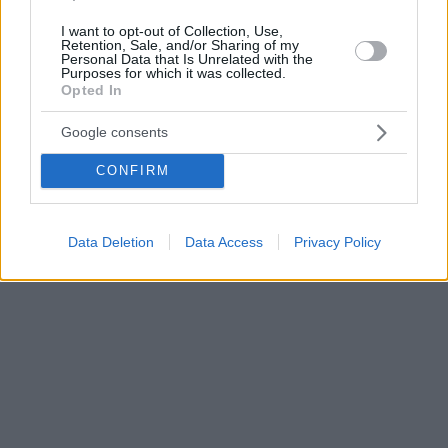
I want to opt-out of Collection, Use,
Retention, Sale, and/or Sharing of my
Personal Data that Is Unrelated with the
Purposes for which it was collected.
Opted In
Google consents
CONFIRM
Data Deletion
Data Access
Privacy Policy