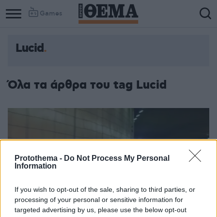
Games
Lucid
Όλα τα άρθρα του tag Lucid
Protothema -
Do Not Process My Personal
Information
If you wish to opt-out of the sale, sharing to third parties, or
processing of your personal or sensitive information for
targeted advertising by us, please use the below opt-out