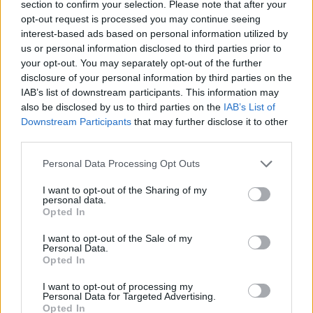
section to confirm your selection. Please note that after your
opt-out request is processed you may continue seeing
interest-based ads based on personal information utilized by
us or personal information disclosed to third parties prior to
your opt-out. You may separately opt-out of the further
disclosure of your personal information by third parties on the
IAB’s list of downstream participants. This information may
also be disclosed by us to third parties on the
IAB’s List of
Downstream Participants
that may further disclose it to other
third parties.
13.02.2023, 17:00
Please note that this website/app uses one or more Google
Η Lucid απογειώνει την Formula E
Personal Data Processing Opt Outs
services and may gather and store information including but
Χαμηλών τόνων αλλά άκρως σημαντική είναι η
not limited to your visit or usage behaviour. You may click to
I want to opt-out of the Sharing of my
εμπλοκή της Lucid στην Formula E καθώς η
personal data.
grant or deny consent to Google and its third-party tags to
Opted In
αμερικάνικη εταιρία προμηθεύει όλες τις ομάδες με
use your data for below specified purposes in below Google
τον απίστευτα προηγμένο εμπρός ηλεκτροκινητήρα
consent section.
I want to opt-out of the Sale of my
των 475 ίππων.
Personal Data.
Opted In
I want to opt-out of processing my
Personal Data for Targeted Advertising.
Opted In