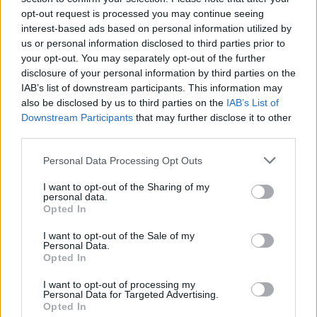
opt-out request is processed you may continue seeing
interest-based ads based on personal information utilized by
us or personal information disclosed to third parties prior to
your opt-out. You may separately opt-out of the further
disclosure of your personal information by third parties on the
IAB’s list of downstream participants. This information may
also be disclosed by us to third parties on the
IAB’s List of
Downstream Participants
that may further disclose it to other
third parties.
Please note that this website/app uses one or more Google
Personal Data Processing Opt Outs
services and may gather and store information including but
68
29.01.2021, 13:30
Δημήτρης Σταρόβας: Ο Κώστας Σπυρόπουλος είναι
not limited to your visit or usage behaviour. You may click to
I want to opt-out of the Sharing of my
personal data.
φαντασίωση του μισού ελληνικού πληθυσμού
grant or deny consent to Google and its third-party tags to
Opted In
use your data for below specified purposes in below Google
Ο γνωστός τραγουδοποιός έχει διαφορετική άποψη
consent section.
I want to opt-out of the Sale of my
για τον φίλο του
Personal Data.
Opted In
I want to opt-out of processing my
Personal Data for Targeted Advertising.
Opted In