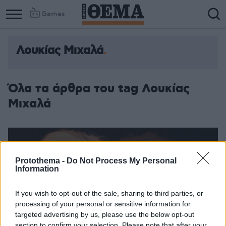
Games
Λουκίας Μιχαλά
Όλα τα άρθρα του tag Λουκίας
Μιχαλά
Protothema -
Do Not Process My Personal
Information
If you wish to opt-out of the sale, sharing to third parties, or
processing of your personal or sensitive information for
targeted advertising by us, please use the below opt-out
section to confirm your selection. Please note that after your