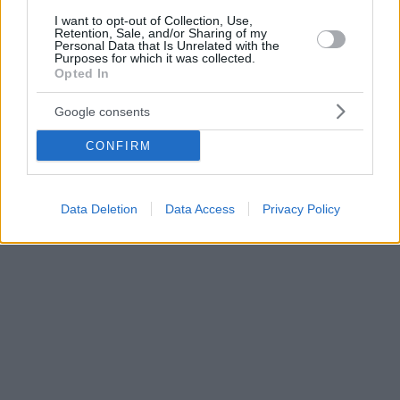
I want to opt-out of Collection, Use,
Retention, Sale, and/or Sharing of my
Personal Data that Is Unrelated with the
Purposes for which it was collected.
Opted In
Google consents
CONFIRM
Data Deletion
Data Access
Privacy Policy