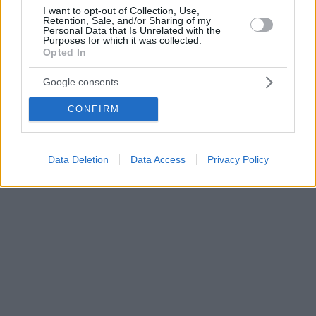
I want to opt-out of Collection, Use,
Retention, Sale, and/or Sharing of my
Personal Data that Is Unrelated with the
Purposes for which it was collected.
Opted In
Google consents
CONFIRM
Data Deletion
Data Access
Privacy Policy