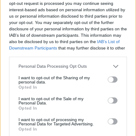
opt-out request is processed you may continue seeing
interest-based ads based on personal information utilized by
us or personal information disclosed to third parties prior to
your opt-out. You may separately opt-out of the further
disclosure of your personal information by third parties on the
IAB’s list of downstream participants. This information may
also be disclosed by us to third parties on the
IAB’s List of
Downstream Participants
that may further disclose it to other
third parties.
Please note that this website/app uses one or more Google
Personal Data Processing Opt Outs
services and may gather and store information including but
25.10.2019, 11:24
not limited to your visit or usage behaviour. You may click to
I want to opt-out of the Sharing of my
Σελένα Γκόμεζ: Αυτό είναι το νέο της τραγούδι
personal data.
grant or deny consent to Google and its third-party tags to
Opted In
Μία μπαλάντα, με την χαρακτηριστική ποπ μελωδία
use your data for below specified purposes in below Google
της τραγουδίστριας
consent section.
I want to opt-out of the Sale of my
Personal Data.
Opted In
I want to opt-out of processing my
Personal Data for Targeted Advertising.
Opted In