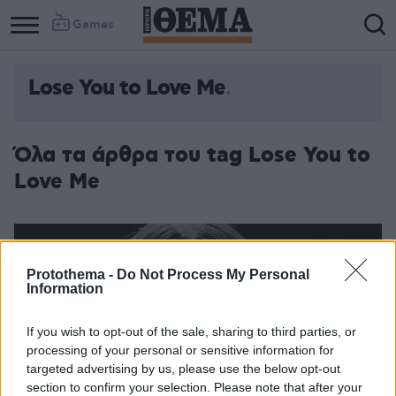
Games
Lose You to Love Me
Όλα τα άρθρα του tag Lose You to
Love Me
Protothema -
Do Not Process My Personal
Information
If you wish to opt-out of the sale, sharing to third parties, or
processing of your personal or sensitive information for
targeted advertising by us, please use the below opt-out
section to confirm your selection. Please note that after your