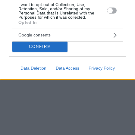
I want to opt-out of Collection, Use,
Retention, Sale, and/or Sharing of my
Personal Data that Is Unrelated with the
Purposes for which it was collected.
Opted In
Google consents
CONFIRM
Data Deletion
Data Access
Privacy Policy