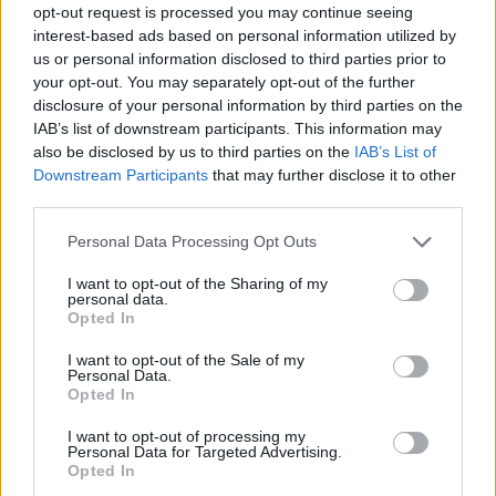
opt-out request is processed you may continue seeing
interest-based ads based on personal information utilized by
us or personal information disclosed to third parties prior to
your opt-out. You may separately opt-out of the further
disclosure of your personal information by third parties on the
IAB’s list of downstream participants. This information may
also be disclosed by us to third parties on the
IAB’s List of
Downstream Participants
that may further disclose it to other
third parties.
Please note that this website/app uses one or more Google
Personal Data Processing Opt Outs
services and may gather and store information including but
not limited to your visit or usage behaviour. You may click to
I want to opt-out of the Sharing of my
personal data.
grant or deny consent to Google and its third-party tags to
Opted In
use your data for below specified purposes in below Google
consent section.
I want to opt-out of the Sale of my
Personal Data.
Opted In
I want to opt-out of processing my
Personal Data for Targeted Advertising.
Opted In