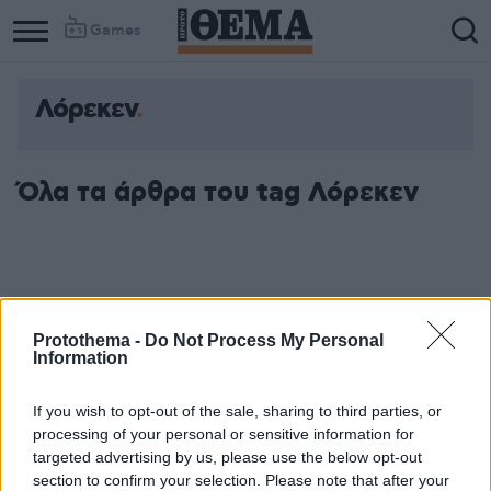
Games
Λόρεκεν
Όλα τα άρθρα του tag Λόρεκεν
Protothema -
Do Not Process My Personal
Information
If you wish to opt-out of the sale, sharing to third parties, or
processing of your personal or sensitive information for
targeted advertising by us, please use the below opt-out
section to confirm your selection. Please note that after your