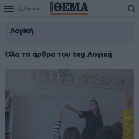
Games
Λογική
Όλα τα άρθρα του tag Λογική