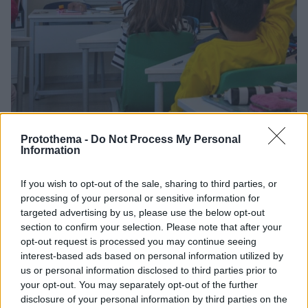
Protothema -
Do Not Process My Personal
1
02.02.2022, 14:16
Information
«Η Σοφία στo Σχολείo»: Το πρωτοποριακό πρόγραμμα
διδασκαλίας τη φιλοσοφίας στο δημοτικό
If you wish to opt-out of the sale, sharing to third parties, or
Η Φιλοσοφική του ΕΚΠΑ επιδιώκει να φέρει τον
processing of your personal or sensitive information for
κριτικό προβληματισμό για ζητήματα της Λογικής και
targeted advertising by us, please use the below opt-out
της Ηθικής κοντά στους μαθητές – Το πρόγραμμα «Η
section to confirm your selection. Please note that after your
Σοφία στο Σχολείο» έχει δύο κύκλους, με 10
opt-out request is processed you may continue seeing
μαθήματα ο καθένας
interest-based ads based on personal information utilized by
us or personal information disclosed to third parties prior to
your opt-out. You may separately opt-out of the further
disclosure of your personal information by third parties on the