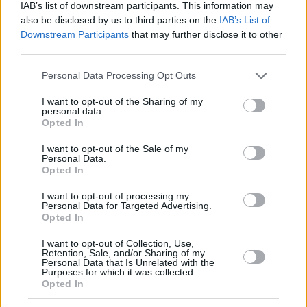
IAB’s list of downstream participants. This information may
also be disclosed by us to third parties on the
IAB’s List of
Downstream Participants
that may further disclose it to other
third parties.
Please note that this website/app uses one or more Google
Personal Data Processing Opt Outs
services and may gather and store information including but
not limited to your visit or usage behaviour. You may click to
I want to opt-out of the Sharing of my
personal data.
grant or deny consent to Google and its third-party tags to
Opted In
use your data for below specified purposes in below Google
consent section.
I want to opt-out of the Sale of my
Personal Data.
Opted In
I want to opt-out of processing my
Personal Data for Targeted Advertising.
Opted In
I want to opt-out of Collection, Use,
Retention, Sale, and/or Sharing of my
Personal Data that Is Unrelated with the
Purposes for which it was collected.
Opted In
08.05.2019, 09:35
Οι πρώτες ενδείξεις ότι οι σφήκες επιδεικνύουν λογική