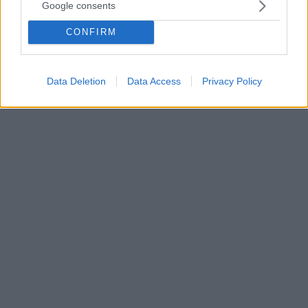
που μοιάζει... με τη δική μας!
Google consents
Η σφήκα χρησιμοποιεί ήδη γνωστές σχέσεις για να
CONFIRM
βγάλει συμπεράσματα σε σχέση με άγνωστες
σχέσεις, ένα είδος εξαγωγής συμπερασμάτων που
θεωρείται χαρακτηριστικό της ανθρωπότητας
Data Deletion
Data Access
Privacy Policy