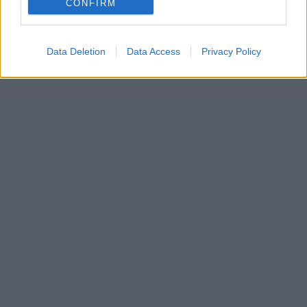
CONFIRM
Φιλοπάππου και τα Τουρκοβούνια
Data Deletion
Data Access
Privacy Policy