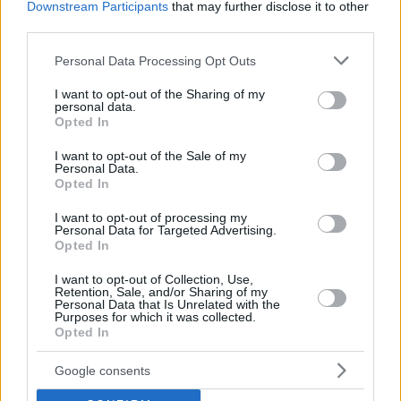
Downstream Participants
that may further disclose it to other
third parties.
Please note that this website/app uses one or more Google
Personal Data Processing Opt Outs
services and may gather and store information including but
not limited to your visit or usage behaviour. You may click to
I want to opt-out of the Sharing of my
personal data.
grant or deny consent to Google and its third-party tags to
Opted In
use your data for below specified purposes in below Google
consent section.
I want to opt-out of the Sale of my
Personal Data.
Opted In
I want to opt-out of processing my
Personal Data for Targeted Advertising.
Opted In
I want to opt-out of Collection, Use,
Retention, Sale, and/or Sharing of my
Personal Data that Is Unrelated with the
Purposes for which it was collected.
Opted In
10
12.12.2023, 08:02
Οι λόφοι της Αθήνας και τα ονόματά τους
Google consents
Πώς πήραν τα ονόματά τους ο Αρδηττός, ο
Λυκαβηττός, ο Λόφος του Στρέφη, ο Λόφος του