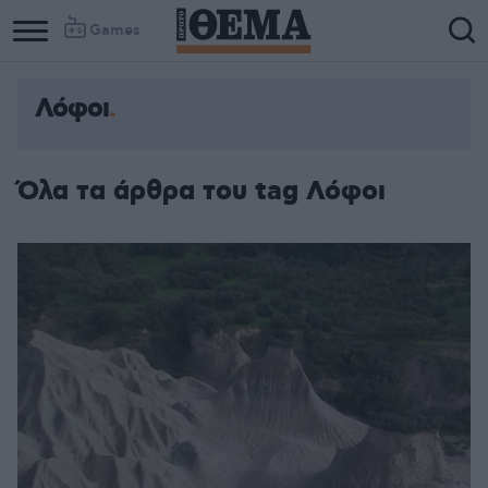
Games
Λόφοι
Όλα τα άρθρα του tag Λόφοι