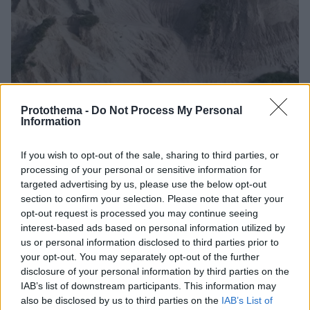
Protothema -
Do Not Process My Personal
Information
3
17.12.2025, 11:02
If you wish to opt-out of the sale, sharing to third parties, or
Το κρυμμένο μέρος στην Ελλάδα που μοιάζει με την
processing of your personal or sensitive information for
Καππαδοκία, δείτε εντυπωσιακά βίντεο
targeted advertising by us, please use the below opt-out
Mία σειρά από ξεχωριστούς λόφους βρίσκονται
section to confirm your selection. Please note that after your
«κρυμμένοι» στο χωριό Ποταμίδα και αποτελούν έναν
opt-out request is processed you may continue seeing
μαγικό προορισμό
interest-based ads based on personal information utilized by
us or personal information disclosed to third parties prior to
your opt-out. You may separately opt-out of the further
disclosure of your personal information by third parties on the
IAB’s list of downstream participants. This information may
also be disclosed by us to third parties on the
IAB’s List of