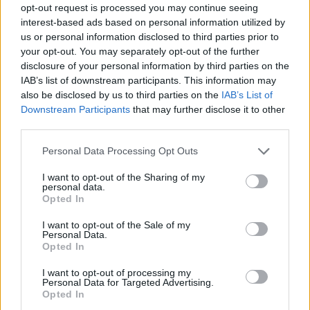
opt-out request is processed you may continue seeing
interest-based ads based on personal information utilized by
us or personal information disclosed to third parties prior to
your opt-out. You may separately opt-out of the further
disclosure of your personal information by third parties on the
IAB’s list of downstream participants. This information may
also be disclosed by us to third parties on the
IAB’s List of
Downstream Participants
that may further disclose it to other
third parties.
Please note that this website/app uses one or more Google
Personal Data Processing Opt Outs
services and may gather and store information including but
not limited to your visit or usage behaviour. You may click to
I want to opt-out of the Sharing of my
personal data.
grant or deny consent to Google and its third-party tags to
Opted In
use your data for below specified purposes in below Google
consent section.
I want to opt-out of the Sale of my
Personal Data.
Opted In
I want to opt-out of processing my
Personal Data for Targeted Advertising.
Opted In