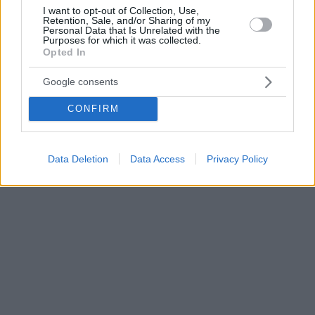
I want to opt-out of Collection, Use,
Retention, Sale, and/or Sharing of my
Personal Data that Is Unrelated with the
Purposes for which it was collected.
Opted In
Google consents
CONFIRM
Data Deletion
Data Access
Privacy Policy