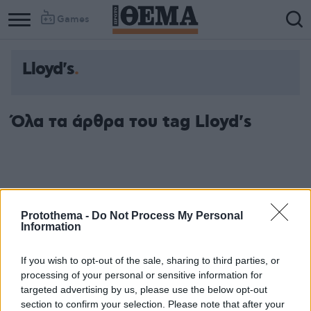
Games
Lloyd's
Όλα τα άρθρα του tag Lloyd's
Protothema -
Do Not Process My Personal
Information
If you wish to opt-out of the sale, sharing to third parties, or
processing of your personal or sensitive information for
targeted advertising by us, please use the below opt-out
section to confirm your selection. Please note that after your