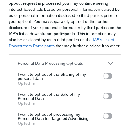
opt-out request is processed you may continue seeing
interest-based ads based on personal information utilized by
us or personal information disclosed to third parties prior to
your opt-out. You may separately opt-out of the further
disclosure of your personal information by third parties on the
IAB’s list of downstream participants. This information may
also be disclosed by us to third parties on the
IAB’s List of
Downstream Participants
that may further disclose it to other
third parties.
Please note that this website/app uses one or more Google
Personal Data Processing Opt Outs
services and may gather and store information including but
not limited to your visit or usage behaviour. You may click to
I want to opt-out of the Sharing of my
personal data.
grant or deny consent to Google and its third-party tags to
Opted In
use your data for below specified purposes in below Google
consent section.
I want to opt-out of the Sale of my
Personal Data.
Opted In
I want to opt-out of processing my
Personal Data for Targeted Advertising.
Opted In