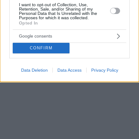
I want to opt-out of Collection, Use,
Retention, Sale, and/or Sharing of my
Personal Data that Is Unrelated with the
Purposes for which it was collected.
Opted In
Google consents
CONFIRM
Data Deletion
Data Access
Privacy Policy