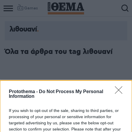
Games
λιθουανί
Όλα τα άρθρα του tag λιθουανί
Protothema -
Do Not Process My Personal
Information
If you wish to opt-out of the sale, sharing to third parties, or
processing of your personal or sensitive information for
targeted advertising by us, please use the below opt-out
section to confirm your selection. Please note that after your