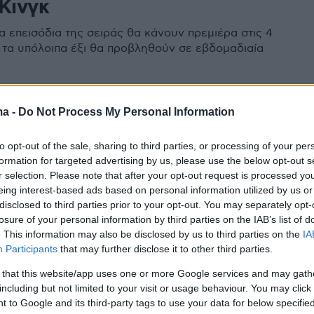
Κινγκ
α επεισόδια της σειράς θα κάνουν πρεμιέρα στις 4
ώ τα υπόλοιπα έξι θα προβληθούν σε εβδομαδιαία
ma -
Do Not Process My Personal Information
to opt-out of the sale, sharing to third parties, or processing of your per
formation for targeted advertising by us, please use the below opt-out s
r selection. Please note that after your opt-out request is processed y
eing interest-based ads based on personal information utilized by us or
disclosed to third parties prior to your opt-out. You may separately opt-
losure of your personal information by third parties on the IAB’s list of
. This information may also be disclosed by us to third parties on the
IA
Participants
that may further disclose it to other third parties.
 that this website/app uses one or more Google services and may gath
including but not limited to your visit or usage behaviour. You may click 
 to Google and its third-party tags to use your data for below specifi