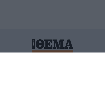
ΙΤΙΚΗ ΠΡΟΣΤΑΣΙΑΣ ΠΡΟΣΩΠΙΚΩΝ ΔΕΔΟΜΕΝΩΝ
ΠΟΛΙ