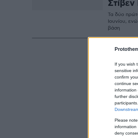
Στίβεν 
Τα δύο πρώτ
Ιουνίου, εν
βάση
Protothe
If you wish 
sensitive in
confirm you
continue se
information 
further disc
participants
Downstream 
Please note
information 
deny consent