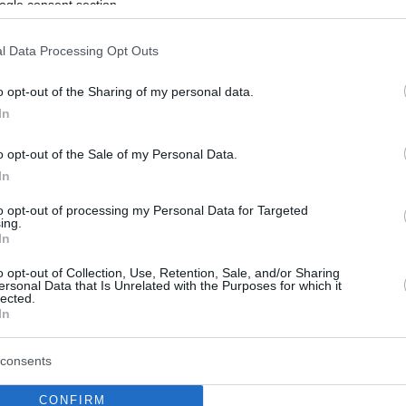
ogle consent section.
l Data Processing Opt Outs
o opt-out of the Sharing of my personal data.
In
o opt-out of the Sale of my Personal Data.
In
to opt-out of processing my Personal Data for Targeted
ing.
In
o opt-out of Collection, Use, Retention, Sale, and/or Sharing
ersonal Data that Is Unrelated with the Purposes for which it
lected.
In
consents
CONFIRM