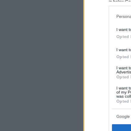
in below Go
Persona
I want t
Opted 
I want t
Opted 
I want 
Advertis
Opted 
I want t
of my P
was col
Opted 
Google 