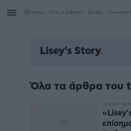
Games
Όλες οι Ειδήσεις
Ελλάδα
Πρωτοσέλι
Lisey's Story
Όλα τα άρθρα του t
13.05.2021, 00:3
«Lisey'
επίσημο