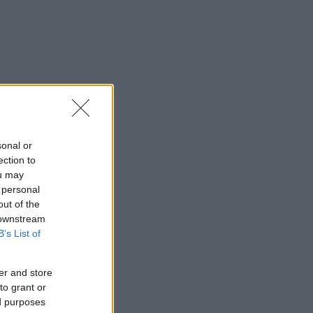
sonal or
ection to
ou may
 personal
out of the
 downstream
B’s List of
er and store
to grant or
ed purposes