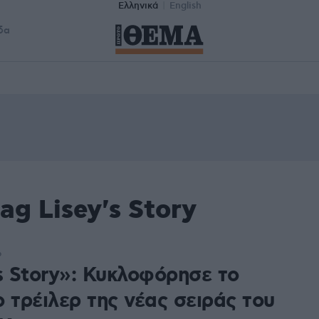
Ελληνικά
English
δα
ag Lisey's Story
6
s Story»: Κυκλοφόρησε το
 τρέιλερ της νέας σειράς του