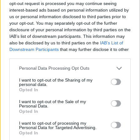
opt-out request is processed you may continue seeing
interest-based ads based on personal information utilized by
us or personal information disclosed to third parties prior to
your opt-out. You may separately opt-out of the further
disclosure of your personal information by third parties on the
IAB’s list of downstream participants. This information may
also be disclosed by us to third parties on the
IAB’s List of
Downstream Participants
that may further disclose it to other
third parties.
1
30.06.2021, 12:15
Please note that this website/app uses one or more Google
Personal Data Processing Opt Outs
Ο Lionel Richie διαφημίζει την Ελλάδα - Δείτε
services and may gather and store information including but
φωτογραφίες
not limited to your visit or usage behaviour. You may click to
I want to opt-out of the Sharing of my
personal data.
grant or deny consent to Google and its third-party tags to
Ήρθε διακοπές με την οικογένειά του
Opted In
use your data for below specified purposes in below Google
consent section.
I want to opt-out of the Sale of my
Personal Data.
Opted In
I want to opt-out of processing my
Personal Data for Targeted Advertising.
Opted In