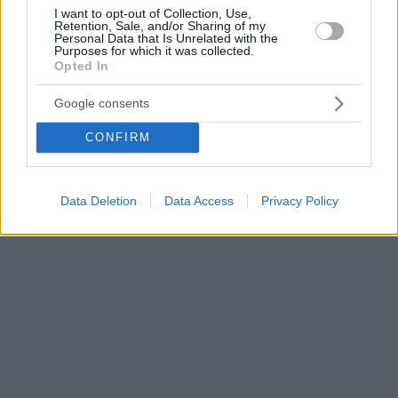
I want to opt-out of Collection, Use,
Retention, Sale, and/or Sharing of my
Personal Data that Is Unrelated with the
Purposes for which it was collected.
Opted In
Google consents
CONFIRM
Data Deletion
Data Access
Privacy Policy