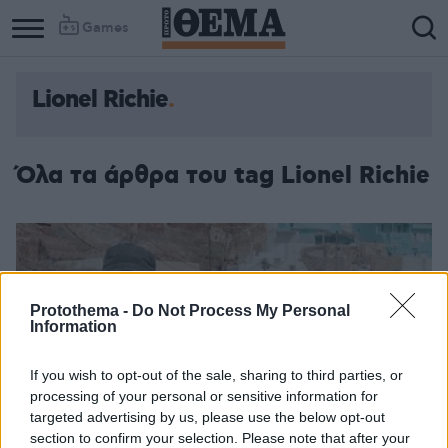
Games
Lionel Richie
Όλα τα άρθρα του tag Lionel Richie
Protothema -
Do Not Process My Personal
Information
If you wish to opt-out of the sale, sharing to third parties, or
processing of your personal or sensitive information for
targeted advertising by us, please use the below opt-out
section to confirm your selection. Please note that after your