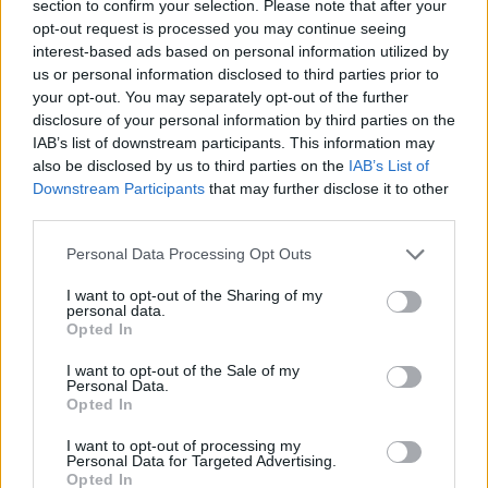
section to confirm your selection. Please note that after your
opt-out request is processed you may continue seeing
interest-based ads based on personal information utilized by
us or personal information disclosed to third parties prior to
your opt-out. You may separately opt-out of the further
disclosure of your personal information by third parties on the
IAB’s list of downstream participants. This information may
also be disclosed by us to third parties on the
IAB’s List of
Downstream Participants
that may further disclose it to other
third parties.
08.08.2023, 19:07
Please note that this website/app uses one or more Google
Η Λίντα Μπλερ αποχαιρετά τον Γουίλιαμ Φρίντκιν -
Personal Data Processing Opt Outs
services and may gather and store information including but
«Ήταν ο σκηνοθέτης, ο φίλος και ο προστάτης μου»
not limited to your visit or usage behaviour. You may click to
I want to opt-out of the Sharing of my
«Με προστάτεψε λυσσαλέα από τα τρελά πλήθη που
personal data.
grant or deny consent to Google and its third-party tags to
Opted In
σήκωσαν τα άσχημα κεφάλια τους την ημέρα της
use your data for below specified purposes in below Google
κυκλοφορίας της ταινίας» αναφέρει για
consent section.
I want to opt-out of the Sale of my
τον σκηνοθέτη του «Εξορκιστή»
Personal Data.
Opted In
I want to opt-out of processing my
Personal Data for Targeted Advertising.
Opted In