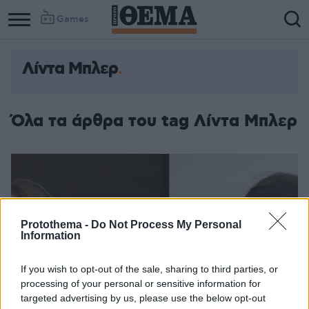
Games
Λίντα Μπλερ
Όλα τα άρθρα του tag Λίντα Μπλερ
Protothema -
Do Not Process My Personal
Information
If you wish to opt-out of the sale, sharing to third parties, or
processing of your personal or sensitive information for
targeted advertising by us, please use the below opt-out