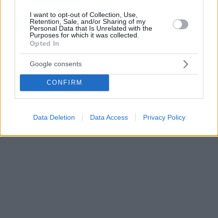
I want to opt-out of Collection, Use,
Retention, Sale, and/or Sharing of my
Personal Data that Is Unrelated with the
Purposes for which it was collected.
Opted In
Google consents
CONFIRM
Data Deletion
Data Access
Privacy Policy