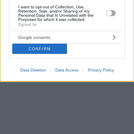
I want to opt-out of Collection, Use,
Retention, Sale, and/or Sharing of my
Personal Data that Is Unrelated with the
Purposes for which it was collected.
Opted In
Google consents
CONFIRM
Data Deletion
Data Access
Privacy Policy