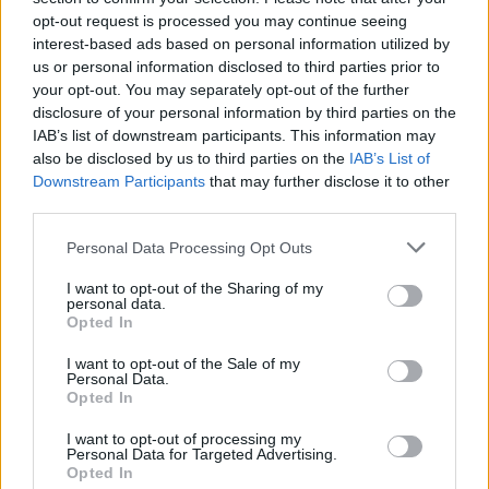
opt-out request is processed you may continue seeing
interest-based ads based on personal information utilized by
us or personal information disclosed to third parties prior to
your opt-out. You may separately opt-out of the further
disclosure of your personal information by third parties on the
IAB’s list of downstream participants. This information may
also be disclosed by us to third parties on the
IAB’s List of
Downstream Participants
that may further disclose it to other
third parties.
Please note that this website/app uses one or more Google
Personal Data Processing Opt Outs
services and may gather and store information including but
1
24.08.2020, 11:00
Σύρος: Ασφαλής η μετακίνηση των τουριστών υπό το
not limited to your visit or usage behaviour. You may click to
I want to opt-out of the Sharing of my
personal data.
βλέμμα των Λιμενικών Αρχών
grant or deny consent to Google and its third-party tags to
Opted In
use your data for below specified purposes in below Google
Χθες Κυριακή αποφεύχθη ο συγχρωτισμός των πάνω
consent section.
I want to opt-out of the Sale of my
από 2.000 επιβατών
Personal Data.
Opted In
I want to opt-out of processing my
Personal Data for Targeted Advertising.
Opted In