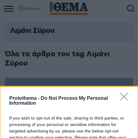
Games
Λιμάνι Σύρου
Όλα τα άρθρα του tag Λιμάνι
Σύρου
Protothema -
Do Not Process My Personal
Information
If you wish to opt-out of the sale, sharing to third parties, or
processing of your personal or sensitive information for
targeted advertising by us, please use the below opt-out
section to confirm your selection. Please note that after your