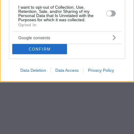
I want to opt-out of Collection, Use,
Retention, Sale, and/or Sharing of my
Personal Data that Is Unrelated with the
Purposes for which it was collected.
Opted In
Google consents
CONFIRM
Data Deletion
Data Access
Privacy Policy