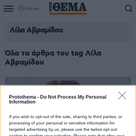
Games
Λίλα Αβραμίδου
Όλα τα άρθρα του tag Λίλα
Αβραμίδου
Protothema -
Do Not Process My Personal
Information
If you wish to opt-out of the sale, sharing to third parties, or
processing of your personal or sensitive information for
targeted advertising by us, please use the below opt-out
section to confirm your selection. Please note that after your