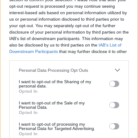
opt-out request is processed you may continue seeing
interest-based ads based on personal information utilized by
us or personal information disclosed to third parties prior to
your opt-out. You may separately opt-out of the further
disclosure of your personal information by third parties on the
IAB’s list of downstream participants. This information may
also be disclosed by us to third parties on the
IAB’s List of
Downstream Participants
that may further disclose it to other
third parties.
Please note that this website/app uses one or more Google
Personal Data Processing Opt Outs
20
02.11.2019, 09:40
services and may gather and store information including but
Εξαφάνιση - μυστήριο στην Αθηναϊκή Ριβιέρα
not limited to your visit or usage behaviour. You may click to
I want to opt-out of the Sharing of my
personal data.
grant or deny consent to Google and its third-party tags to
Τα ίχνη της Λίλας Αβραμίδου έχουν χαθεί από τις 27
Opted In
use your data for below specified purposes in below Google
Αυγούστου - Το τελευταίο γνωστό σημείο που
consent section.
I want to opt-out of the Sale of my
βρέθηκε ήταν πάρκινγκ στην παραλία του Αλίμου
Personal Data.
Opted In
I want to opt-out of processing my
Personal Data for Targeted Advertising.
Opted In