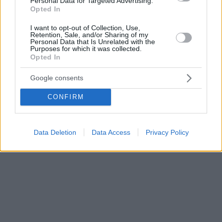
Personal Data for Targeted Advertising.
Opted In
I want to opt-out of Collection, Use,
Retention, Sale, and/or Sharing of my
Personal Data that Is Unrelated with the
Purposes for which it was collected.
Opted In
Google consents
CONFIRM
Data Deletion
Data Access
Privacy Policy