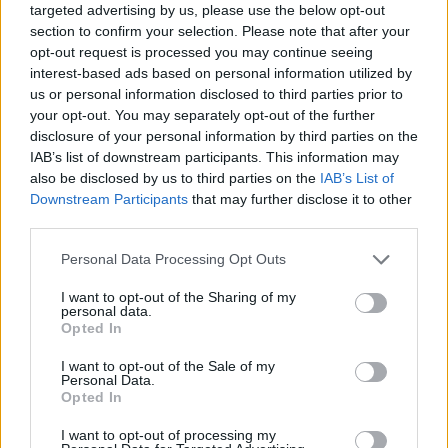
targeted advertising by us, please use the below opt-out
section to confirm your selection. Please note that after your
opt-out request is processed you may continue seeing
interest-based ads based on personal information utilized by
us or personal information disclosed to third parties prior to
your opt-out. You may separately opt-out of the further
disclosure of your personal information by third parties on the
IAB’s list of downstream participants. This information may
also be disclosed by us to third parties on the
IAB’s List of
Downstream Participants
that may further disclose it to other
third parties.
22.07.2020, 16:48
Please note that this website/app uses one or more Google
Personal Data Processing Opt Outs
Ληξιαρχικές πράξεις θανάτου: Ψηφιακά διαθέσιμες
services and may gather and store information including but
μέσω του gov.gr
not limited to your visit or usage behaviour. You may click to
I want to opt-out of the Sharing of my
personal data.
Σε λειτουργία η υπηρεσία έκδοσης αποσπάσματος
grant or deny consent to Google and its third-party tags to
Opted In
ληξιαρχικής πράξης θανάτου από υπολογιστή ή
use your data for below specified purposes in below Google
κινητό – Σύντομα θα τεθεί σε λειτουργία και η
consent section.
I want to opt-out of the Sale of my
υπηρεσία έκδοσης πιστοποιητικού εγγυτέρων
Personal Data.
Opted In
συγγενών
I want to opt-out of processing my