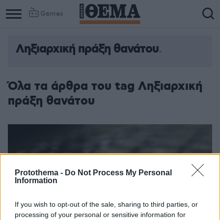
Games
Ληξιαρχική πράξη θανάτου
Όλα τα άρθρα του tag Ληξιαρχική
πράξη θανάτου
Protothema -
Do Not Process My Personal
Information
If you wish to opt-out of the sale, sharing to third parties, or
processing of your personal or sensitive information for