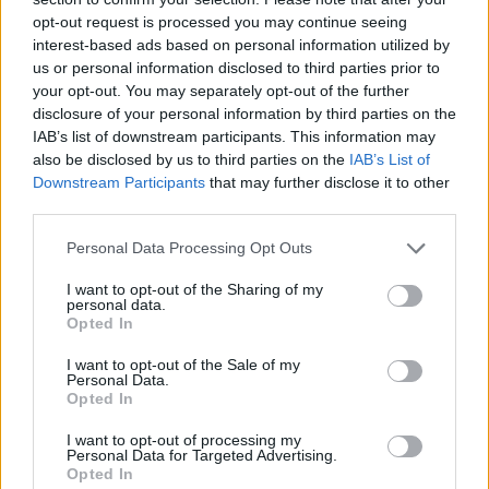
opt-out request is processed you may continue seeing
interest-based ads based on personal information utilized by
us or personal information disclosed to third parties prior to
your opt-out. You may separately opt-out of the further
disclosure of your personal information by third parties on the
IAB’s list of downstream participants. This information may
also be disclosed by us to third parties on the
IAB’s List of
Downstream Participants
that may further disclose it to other
third parties.
Please note that this website/app uses one or more Google
Personal Data Processing Opt Outs
05.09.2023, 19:00
services and may gather and store information including but
Λικέρ με σταφύλια
not limited to your visit or usage behaviour. You may click to
I want to opt-out of the Sharing of my
personal data.
grant or deny consent to Google and its third-party tags to
Φτιάξτε με τα διαθέσιμα σε αφθονία σταφύλια αλλά
Opted In
use your data for below specified purposes in below Google
και με πετιμέζι πρωτότυπες και τόσο αγαπημένες σε
consent section.
I want to opt-out of the Sale of my
άλλες εποχές συνταγές…
Personal Data.
Opted In
I want to opt-out of processing my
Personal Data for Targeted Advertising.
Opted In