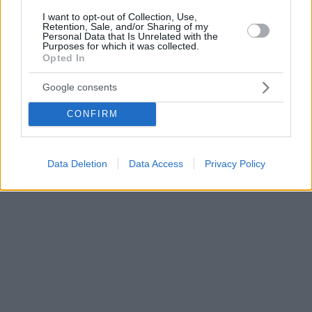
I want to opt-out of Collection, Use,
Retention, Sale, and/or Sharing of my
Personal Data that Is Unrelated with the
Purposes for which it was collected.
Opted In
Google consents
CONFIRM
Data Deletion
Data Access
Privacy Policy