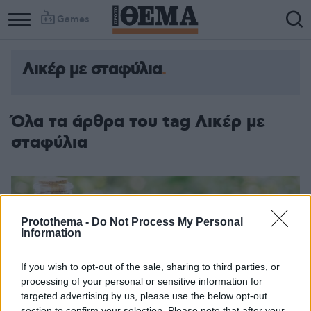
Games
Λικέρ με σταφύλια
Όλα τα άρθρα του tag Λικέρ με
σταφύλια
Protothema -
Do Not Process My Personal
Information
If you wish to opt-out of the sale, sharing to third parties, or
processing of your personal or sensitive information for
targeted advertising by us, please use the below opt-out
section to confirm your selection. Please note that after your