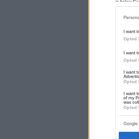
in below Go
Persona
I want t
Opted 
I want t
Opted 
I want 
Advertis
Opted 
I want t
of my P
was col
Opted 
Google 