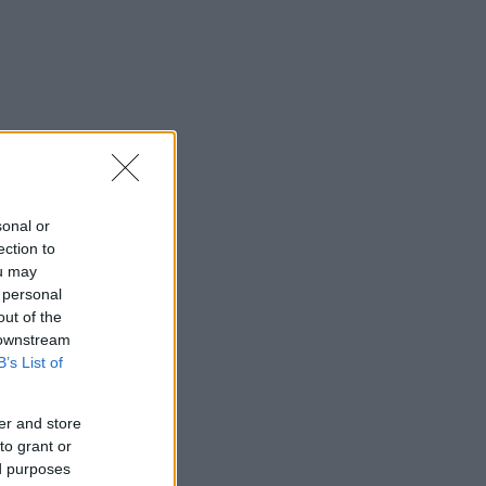
sonal or
ection to
ou may
 personal
out of the
 downstream
B’s List of
er and store
to grant or
ed purposes