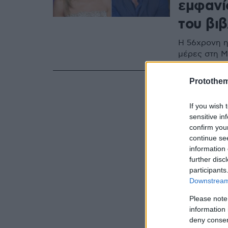
εμφανί
του βιβ
Η 56χρονη η
μέρες στη Μ
Protothe
If you wish 
sensitive in
confirm you
continue se
information 
further disc
participants
Downstream 
Please note
information 
deny consent