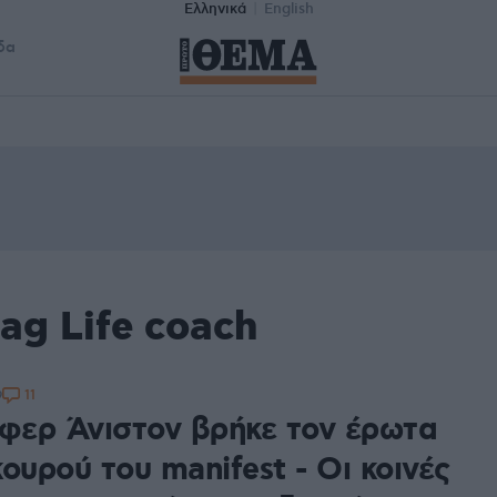
Ελληνικά
English
δα
ag Life coach
11
9
ιφερ Άνιστον βρήκε τον έρωτα
ουρού του manifest - Οι κοινές