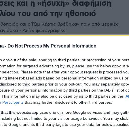
σεις και η «ήσυχη» διαφήμιση
λίου του από την ηθοποιό
θοποιός και ο Τζιμ Κέρτις βρέθηκαν πριν από μερικές
αγιόρκα - Δείτε φωτογραφίες
ma -
Do Not Process My Personal Information
to opt-out of the sale, sharing to third parties, or processing of your per
formation for targeted advertising by us, please use the below opt-out s
r selection. Please note that after your opt-out request is processed y
eing interest-based ads based on personal information utilized by us or
disclosed to third parties prior to your opt-out. You may separately opt-
losure of your personal information by third parties on the IAB’s list of
. This information may also be disclosed by us to third parties on the
IA
Participants
that may further disclose it to other third parties.
 that this website/app uses one or more Google services and may gath
including but not limited to your visit or usage behaviour. You may click 
 to Google and its third-party tags to use your data for below specifi