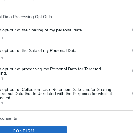
ogle consent section.
l Data Processing Opt Outs
o opt-out of the Sharing of my personal data.
In
o opt-out of the Sale of my Personal Data.
In
to opt-out of processing my Personal Data for Targeted
ing.
In
o opt-out of Collection, Use, Retention, Sale, and/or Sharing
ersonal Data that Is Unrelated with the Purposes for which it
lected.
In
consents
CONFIRM