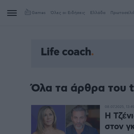
Games
Όλες οι Ειδήσεις
Ελλάδα
Πρωτοσέλι
Life coach
Όλα τα άρθρα του t
08.07.2025, 13:4
Η Τζέν
στον γκ