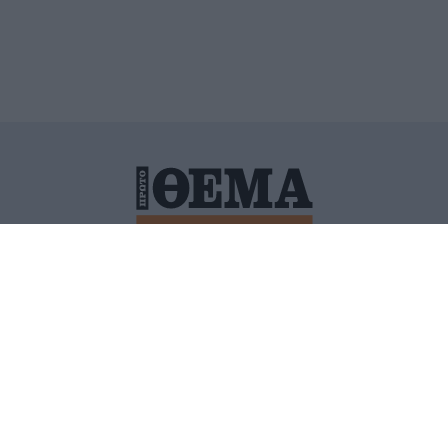
ΙΤΙΚΗ ΠΡΟΣΤΑΣΙΑΣ ΠΡΟΣΩΠΙΚΩΝ ΔΕΔΟΜΕΝΩΝ
ΠΟΛΙ