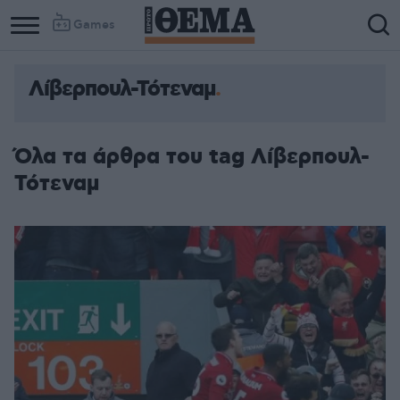
Games
Λίβερπουλ-Τότεναμ
Όλα τα άρθρα του tag Λίβερπουλ-
Τότεναμ