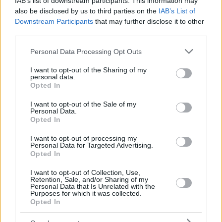
IAB’s list of downstream participants. This information may
also be disclosed by us to third parties on the
IAB’s List of
Downstream Participants
that may further disclose it to other
third parties.
Please note that this website/app uses one or more Google
Personal Data Processing Opt Outs
services and may gather and store information including but
not limited to your visit or usage behaviour. You may click to
I want to opt-out of the Sharing of my
personal data.
grant or deny consent to Google and its third-party tags to
Opted In
use your data for below specified purposes in below Google
consent section.
I want to opt-out of the Sale of my
Personal Data.
Opted In
I want to opt-out of processing my
Personal Data for Targeted Advertising.
Opted In
I want to opt-out of Collection, Use,
Retention, Sale, and/or Sharing of my
Personal Data that Is Unrelated with the
Purposes for which it was collected.
Opted In
06.03.2019, 18:36
Τιμωρήθηκε και χάνει Λίβερπουλ ο Ποτσετίνο