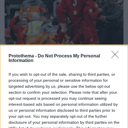
Protothema -
Do Not Process My Personal
Information
31.03.2019, 20:31
If you wish to opt-out of the sale, sharing to third parties, or
Premier League, Λίβερπουλ-Τότεναμ 2-1: «Κόκκινη»
processing of your personal or sensitive information for
τρέλα στο 90' και ξανά πρώτη η Λίβερπουλ
targeted advertising by us, please use the below opt-out
Από τον καρδιολόγο, στον ψυχίατρο και πάλι πίσω για
section to confirm your selection. Please note that after your
τους Reds, που πήραν δώρο αυτογκόλ στο φινάλε,
opt-out request is processed you may continue seeing
νίκησαν 2-1 με δραματικό τρόπο την Τότεναμ και
interest-based ads based on personal information utilized by
επέστρεψαν στην κορυφή
us or personal information disclosed to third parties prior to
your opt-out. You may separately opt-out of the further
disclosure of your personal information by third parties on the