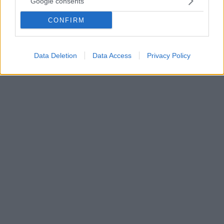
Google consents
Με δύο αγωνιστικές τιμωρήθηκε ο Μαουρίτσιο
CONFIRM
Ποτσετίνο για το περιστατικό με τον Μάικ Ντιν και
δεν θα βρίσκεται στον πάγκο της Τότεναμ στο
παιχνίδι κόντρα στη Λίβερπουλ.
Data Deletion
Data Access
Privacy Policy