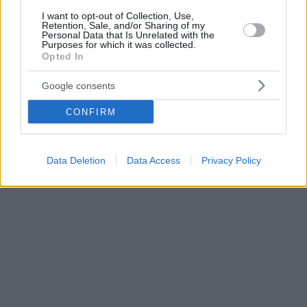
I want to opt-out of Collection, Use,
Retention, Sale, and/or Sharing of my
Personal Data that Is Unrelated with the
Purposes for which it was collected.
Opted In
Google consents
CONFIRM
Data Deletion
Data Access
Privacy Policy