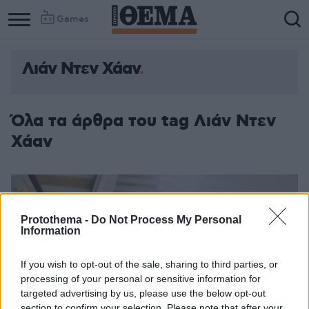
Games
Λιάν Ντεν Χάαν
Όλα τα άρθρα του tag Λιάν Ντεν
Χάαν
Protothema -
Do Not Process My Personal
Information
If you wish to opt-out of the sale, sharing to third parties, or
processing of your personal or sensitive information for
targeted advertising by us, please use the below opt-out
section to confirm your selection. Please note that after your