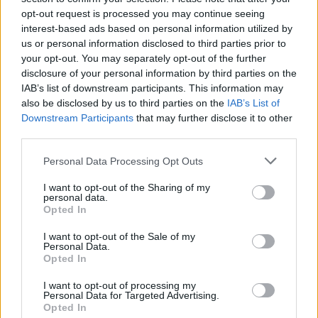
opt-out request is processed you may continue seeing
interest-based ads based on personal information utilized by
us or personal information disclosed to third parties prior to
your opt-out. You may separately opt-out of the further
disclosure of your personal information by third parties on the
IAB’s list of downstream participants. This information may
also be disclosed by us to third parties on the
IAB’s List of
Downstream Participants
that may further disclose it to other
third parties.
Please note that this website/app uses one or more Google
Personal Data Processing Opt Outs
services and may gather and store information including but
6
20.08.2021, 11:45
Λιάν Ντεν Χάαν: Ποια είναι η Ολλανδή βουλευτής που
not limited to your visit or usage behaviour. You may click to
I want to opt-out of the Sharing of my
personal data.
προκάλεσε με την επίσκεψη στο ψευδοκράτος
grant or deny consent to Google and its third-party tags to
Opted In
use your data for below specified purposes in below Google
Αυτή είναι η Ολλανδή βουλευτής που πήγε στα
consent section.
I want to opt-out of the Sale of my
κατεχόμενα να συζητήσει για τον… Covid-19
Personal Data.
Opted In
I want to opt-out of processing my
Personal Data for Targeted Advertising.
Opted In