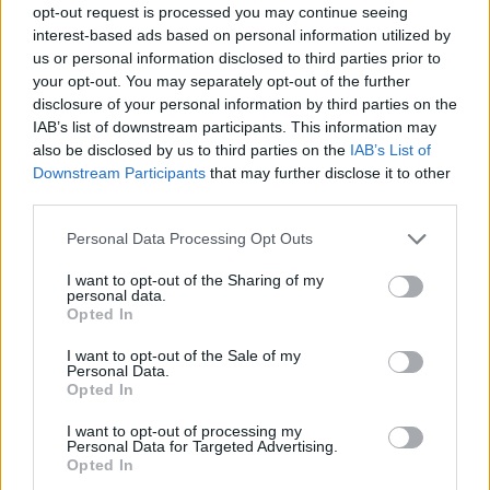
opt-out request is processed you may continue seeing
interest-based ads based on personal information utilized by
us or personal information disclosed to third parties prior to
your opt-out. You may separately opt-out of the further
disclosure of your personal information by third parties on the
IAB’s list of downstream participants. This information may
also be disclosed by us to third parties on the
IAB’s List of
Downstream Participants
that may further disclose it to other
third parties.
11.06.2025, 16:17
Please note that this website/app uses one or more Google
Personal Data Processing Opt Outs
Δωρεάν καρδιολογικοί έλεγχοι σε απομακρυσμένες
services and may gather and store information including but
περιοχές από το ΕΛΙΚΑΡ
not limited to your visit or usage behaviour. You may click to
I want to opt-out of the Sharing of my
personal data.
grant or deny consent to Google and its third-party tags to
Τελευταία αποστολή των γιατρών σε περιοχές της
Opted In
use your data for below specified purposes in below Google
Δυτικής Μακεδονίας
consent section.
I want to opt-out of the Sale of my
Personal Data.
Opted In
I want to opt-out of processing my
Personal Data for Targeted Advertising.
Opted In