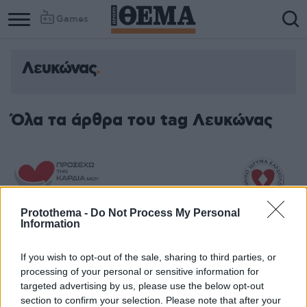
Games
Λευκώνας
Όλα τα άρθρα του tag Λευκώνας
Protothema -
Do Not Process My Personal
Information
If you wish to opt-out of the sale, sharing to third parties, or
processing of your personal or sensitive information for
targeted advertising by us, please use the below opt-out
section to confirm your selection. Please note that after your