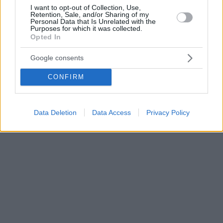
I want to opt-out of Collection, Use,
Retention, Sale, and/or Sharing of my
Personal Data that Is Unrelated with the
Purposes for which it was collected.
Opted In
Google consents
CONFIRM
Data Deletion
Data Access
Privacy Policy