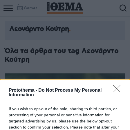
Games
Λεονάρντο Κούτρη
Όλα τα άρθρα του tag Λεονάρντο
Κούτρη
Protothema -
Do Not Process My Personal
Information
If you wish to opt-out of the sale, sharing to third parties, or
processing of your personal or sensitive information for
targeted advertising by us, please use the below opt-out
section to confirm your selection. Please note that after your