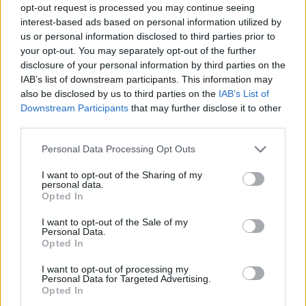
opt-out request is processed you may continue seeing
interest-based ads based on personal information utilized by
us or personal information disclosed to third parties prior to
your opt-out. You may separately opt-out of the further
disclosure of your personal information by third parties on the
IAB’s list of downstream participants. This information may
also be disclosed by us to third parties on the
IAB’s List of
Downstream Participants
that may further disclose it to other
third parties.
Please note that this website/app uses one or more Google
Personal Data Processing Opt Outs
services and may gather and store information including but
1
03.08.2019, 20:26
not limited to your visit or usage behaviour. You may click to
I want to opt-out of the Sharing of my
H Μαρσέιγ κρατά στην λίστα της τον Λεονάρντο Κούτρη
personal data.
grant or deny consent to Google and its third-party tags to
Opted In
Οι Γάλλοι τοποθετούν ψηλά στην λίστα αυτή τον
use your data for below specified purposes in below Google
Έλληνα διεθνή μπακ του Ολυμπιακού
consent section.
I want to opt-out of the Sale of my
Personal Data.
Opted In
I want to opt-out of processing my
Personal Data for Targeted Advertising.
Opted In