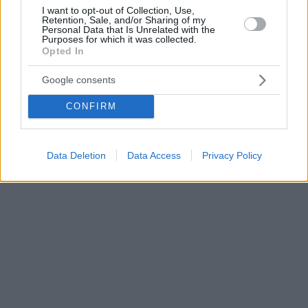
I want to opt-out of Collection, Use,
Retention, Sale, and/or Sharing of my
Personal Data that Is Unrelated with the
Purposes for which it was collected.
Opted In
Google consents
CONFIRM
Data Deletion
Data Access
Privacy Policy