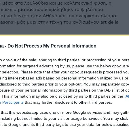
μέσα στα λουλούδια και με καλλιτεχνική φύση, η
 επιχειρηματίας που επιμελήθηκε το ψηλότερο
ιάτικο δέντρο στην Αθήνα και τον ονειρικό στολισμό
asons» μάς μυεί στην τέχνη του ανθισμένου art de la
ma -
Do Not Process My Personal Information
to opt-out of the sale, sharing to third parties, or processing of your per
formation for targeted advertising by us, please use the below opt-out s
r selection. Please note that after your opt-out request is processed y
eing interest-based ads based on personal information utilized by us or
disclosed to third parties prior to your opt-out. You may separately opt-
losure of your personal information by third parties on the IAB’s list of
. This information may also be disclosed by us to third parties on the
IA
Participants
that may further disclose it to other third parties.
 that this website/app uses one or more Google services and may gath
including but not limited to your visit or usage behaviour. You may click 
 to Google and its third-party tags to use your data for below specifi