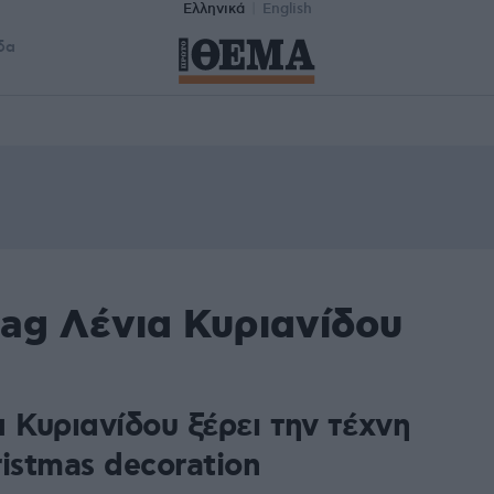
Ελληνικά
English
δα
tag Λένια Κυριανίδου
 Κυριανίδου ξέρει την τέχνη
istmas decoration