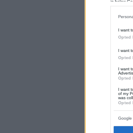
in below Go
Persona
I want t
Opted 
I want t
Opted 
I want 
Advertis
Opted 
I want t
of my P
was col
Opted 
Google 