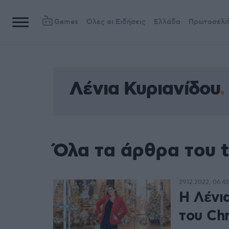
Games
Όλες οι Ειδήσεις
Ελλάδα
Πρωτοσέλι
Λένια Κυριανίδου
Όλα τα άρθρα του 
29.12.2022, 06:42
Η Λένια
του Chr