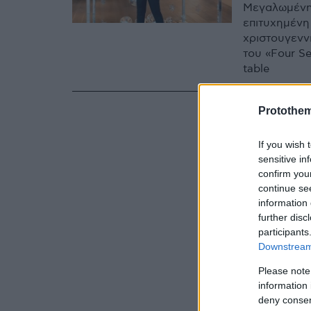
Μεγαλωμένη 
επιτυχημένη
χριστουγενν
του «Four Se
table
Protothe
If you wish 
sensitive in
confirm you
continue se
information 
further disc
participants
Downstream 
Please note
information 
deny consent