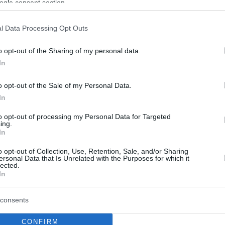
ogle consent section.
l Data Processing Opt Outs
o opt-out of the Sharing of my personal data.
In
o opt-out of the Sale of my Personal Data.
In
to opt-out of processing my Personal Data for Targeted
ing.
In
o opt-out of Collection, Use, Retention, Sale, and/or Sharing
ersonal Data that Is Unrelated with the Purposes for which it
lected.
In
consents
CONFIRM