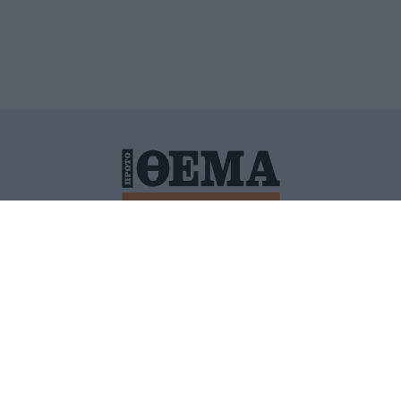
ΙΤΙΚΗ ΠΡΟΣΤΑΣΙΑΣ ΠΡΟΣΩΠΙΚΩΝ ΔΕΔΟΜΕΝΩΝ
ΠΟΛΙ