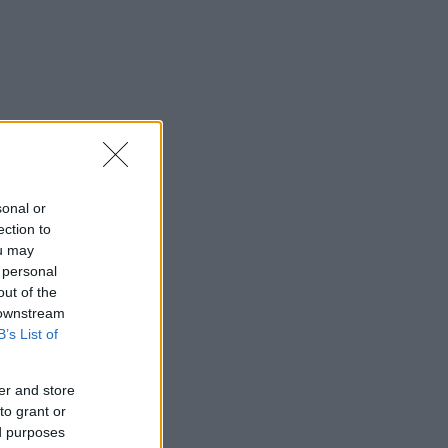
sonal or
ection to
ou may
 personal
out of the
 downstream
B’s List of
er and store
to grant or
ed purposes