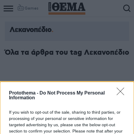
Games
Λεκανοπέδιο
Όλα τα άρθρα του tag Λεκανοπέδιο
Protothema -
Do Not Process My Personal
Information
If you wish to opt-out of the sale, sharing to third parties, or
processing of your personal or sensitive information for
targeted advertising by us, please use the below opt-out
section to confirm your selection. Please note that after your