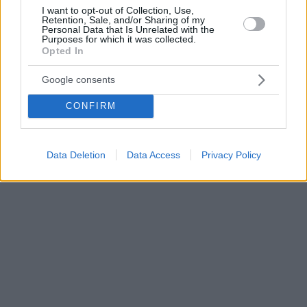
I want to opt-out of Collection, Use,
Retention, Sale, and/or Sharing of my
Personal Data that Is Unrelated with the
Purposes for which it was collected.
Opted In
Google consents
CONFIRM
Data Deletion
Data Access
Privacy Policy