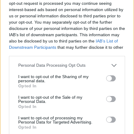
opt-out request is processed you may continue seeing
interest-based ads based on personal information utilized by
us or personal information disclosed to third parties prior to
your opt-out. You may separately opt-out of the further
disclosure of your personal information by third parties on the
IAB’s list of downstream participants. This information may
also be disclosed by us to third parties on the
IAB’s List of
Downstream Participants
that may further disclose it to other
third parties.
Please note that this website/app uses one or more Google
Personal Data Processing Opt Outs
services and may gather and store information including but
not limited to your visit or usage behaviour. You may click to
I want to opt-out of the Sharing of my
personal data.
grant or deny consent to Google and its third-party tags to
Opted In
use your data for below specified purposes in below Google
consent section.
I want to opt-out of the Sale of my
Personal Data.
Opted In
I want to opt-out of processing my
Personal Data for Targeted Advertising.
Opted In