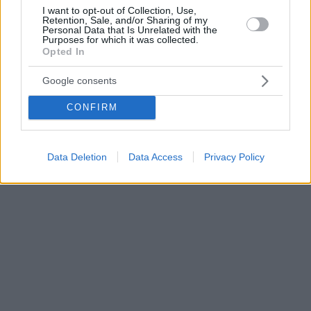
I want to opt-out of Collection, Use,
Retention, Sale, and/or Sharing of my
Personal Data that Is Unrelated with the
Purposes for which it was collected.
Opted In
Google consents
CONFIRM
Data Deletion
Data Access
Privacy Policy