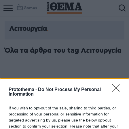
Games
Λειτουργεία
Όλα τα άρθρα του tag Λειτουργεία
Protothema -
Do Not Process My Personal
Information
If you wish to opt-out of the sale, sharing to third parties, or
processing of your personal or sensitive information for
targeted advertising by us, please use the below opt-out
section to confirm your selection. Please note that after your