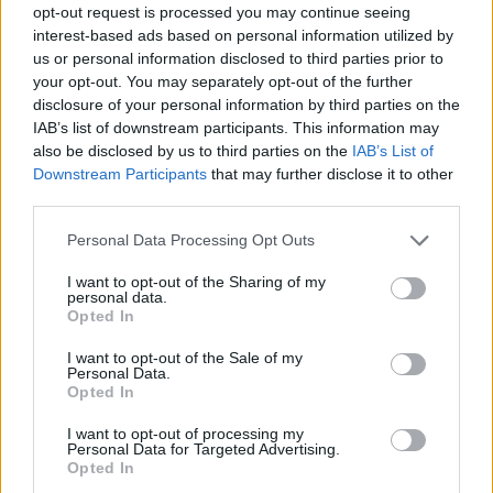
opt-out request is processed you may continue seeing
interest-based ads based on personal information utilized by
us or personal information disclosed to third parties prior to
your opt-out. You may separately opt-out of the further
disclosure of your personal information by third parties on the
IAB’s list of downstream participants. This information may
also be disclosed by us to third parties on the
IAB’s List of
Downstream Participants
that may further disclose it to other
third parties.
Please note that this website/app uses one or more Google
Personal Data Processing Opt Outs
services and may gather and store information including but
not limited to your visit or usage behaviour. You may click to
I want to opt-out of the Sharing of my
personal data.
grant or deny consent to Google and its third-party tags to
Opted In
use your data for below specified purposes in below Google
consent section.
I want to opt-out of the Sale of my
Personal Data.
Opted In
I want to opt-out of processing my
Personal Data for Targeted Advertising.
Opted In