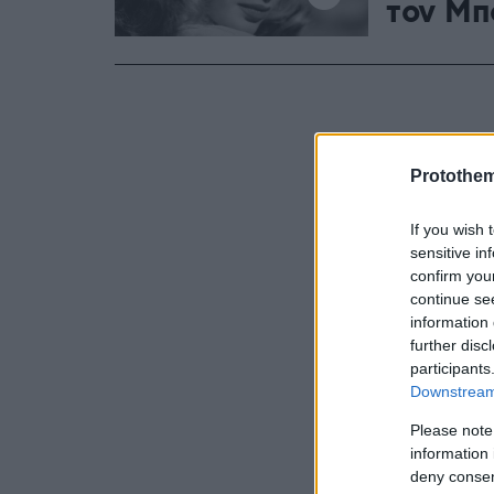
τον Μπ
Protothe
If you wish 
sensitive in
confirm you
continue se
information 
further disc
participants
Downstream 
Please note
information 
deny consent