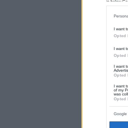
in below Go
Persona
I want t
Opted 
I want t
Opted 
I want 
Advertis
Opted 
I want t
of my P
was col
Opted 
Google 