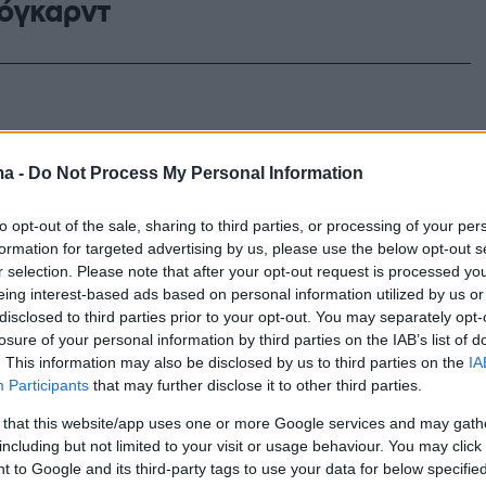
όγκαρντ
ma -
Do Not Process My Personal Information
to opt-out of the sale, sharing to third parties, or processing of your per
formation for targeted advertising by us, please use the below opt-out s
r selection. Please note that after your opt-out request is processed y
eing interest-based ads based on personal information utilized by us or
disclosed to third parties prior to your opt-out. You may separately opt-
losure of your personal information by third parties on the IAB’s list of
. This information may also be disclosed by us to third parties on the
IA
Participants
that may further disclose it to other third parties.
 that this website/app uses one or more Google services and may gath
including but not limited to your visit or usage behaviour. You may click 
 to Google and its third-party tags to use your data for below specifi