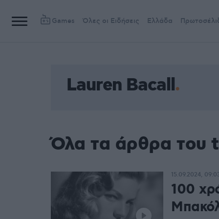
Games
Όλες οι Ειδήσεις
Ελλάδα
Πρωτοσέλι
Lauren Bacall
Όλα τα άρθρα του t
15.09.2024, 09:0
100 χρ
Μπακόλ