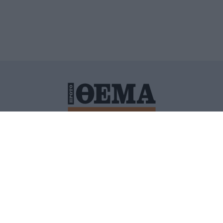
ΙΤΙΚΗ ΠΡΟΣΤΑΣΙΑΣ ΠΡΟΣΩΠΙΚΩΝ ΔΕΔΟΜΕΝΩΝ
ΠΟΛΙ