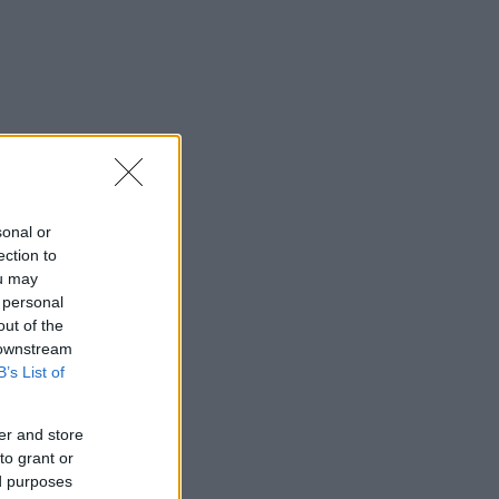
sonal or
ection to
ou may
 personal
out of the
 downstream
B’s List of
er and store
to grant or
ed purposes