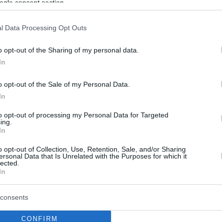
ogle consent section.
l Data Processing Opt Outs
o opt-out of the Sharing of my personal data.
In
o opt-out of the Sale of my Personal Data.
In
to opt-out of processing my Personal Data for Targeted
ing.
In
o opt-out of Collection, Use, Retention, Sale, and/or Sharing
ersonal Data that Is Unrelated with the Purposes for which it
lected.
In
consents
CONFIRM