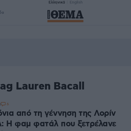
Ελληνικά
English
δα
ag Lauren Bacall
6
3
όνια από τη γέννηση της Λορίν
: Η φαμ φατάλ που ξετρέλανε